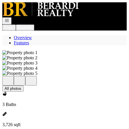
Go to: Homepage
Open navigation
Login
Register
Overview
Features
All photos
3 Baths
3,726 sqft