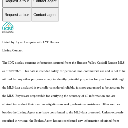
Request a tour
Contact agent
Request a tour
Contact agent
Listed by Kylah Campeta with LYF Homes
Listing Contact:
The IDX display contains information sourced from the Hudson Valley Catskill Region MLS
as of 6/9/2026. This data is intended solely for personal, non-commercial use and is not to be
utilized for any other purposes except to identify potential properties for purchase. Although
the MLS data displayed is typically considered reliable, it is not guaranteed to be accurate by
the MLS. Buyers are responsible for verifying the accuracy of all information and are
advised to conduct their own investigations or seek professional assistance. Other sources
besides the Listing Agent may have contributed to the MLS data presented. Unless expressly
specified in writing, the Broker/Agent has not confirmed any information obtained from