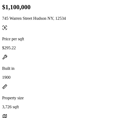
$1,100,000
745 Warren Street Hudson NY, 12534
Price per sqft
$295.22
Built in
1900
Property size
3,726 sqft