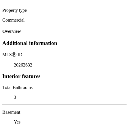
Property type
Commercial
Overview
Additional information
MLS
Ⓡ
ID
20262632
Interior features
Total Bathrooms
3
Basement
Yes