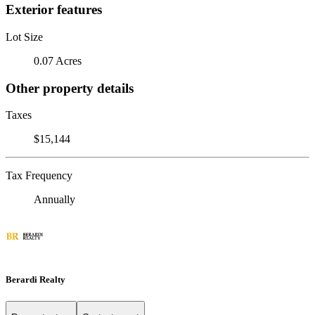
Exterior features
Lot Size
0.07 Acres
Other property details
Taxes
$15,144
Tax Frequency
Annually
Berardi Realty