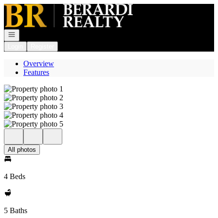
Go to: Homepage
Open navigation
Login
Register
Overview
Features
All photos
4 Beds
5 Baths