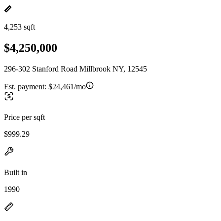
4,253 sqft
$4,250,000
296-302 Stanford Road Millbrook NY, 12545
Est. payment:
$24,461/mo
Price per sqft
$999.29
Built in
1990