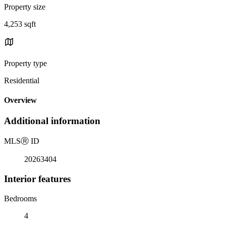
Property size
4,253 sqft
Property type
Residential
Overview
Additional information
MLS
Ⓡ
ID
20263404
Interior features
Bedrooms
4