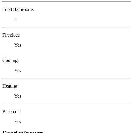
Total Bathrooms
5
Fireplace
Yes
Cooling
Yes
Heating
Yes
Basement
Yes
Exterior features