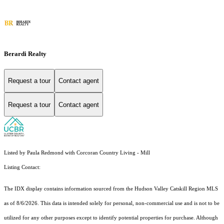
Berardi Realty
Request a tour
Contact agent
Request a tour
Contact agent
Listed by Paula Redmond with Corcoran Country Living - Mill
Listing Contact:
The IDX display contains information sourced from the Hudson Valley Catskill Region MLS
as of 8/6/2026. This data is intended solely for personal, non-commercial use and is not to be
utilized for any other purposes except to identify potential properties for purchase. Although