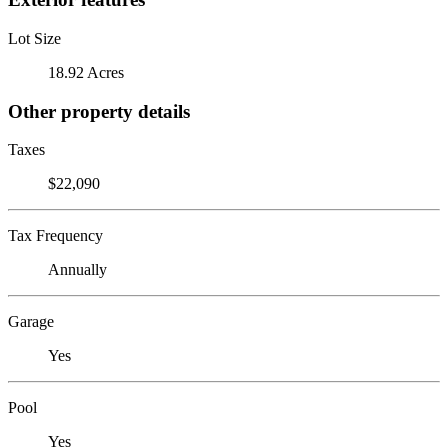
Lot Size
18.92 Acres
Other property details
Taxes
$22,090
Tax Frequency
Annually
Garage
Yes
Pool
Yes