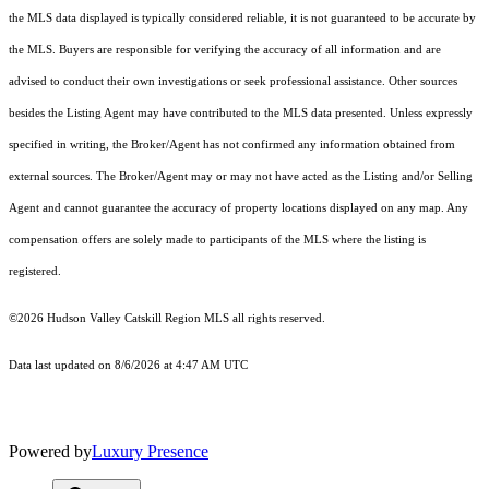
the MLS data displayed is typically considered reliable, it is not guaranteed to be accurate by
the MLS. Buyers are responsible for verifying the accuracy of all information and are
advised to conduct their own investigations or seek professional assistance. Other sources
besides the Listing Agent may have contributed to the MLS data presented. Unless expressly
specified in writing, the Broker/Agent has not confirmed any information obtained from
external sources. The Broker/Agent may or may not have acted as the Listing and/or Selling
Agent and cannot guarantee the accuracy of property locations displayed on any map. Any
compensation offers are solely made to participants of the MLS where the listing is
registered.
©2026 Hudson Valley Catskill Region MLS all rights reserved.
Data last updated on 8/6/2026 at 4:47 AM UTC
Powered by
Luxury Presence