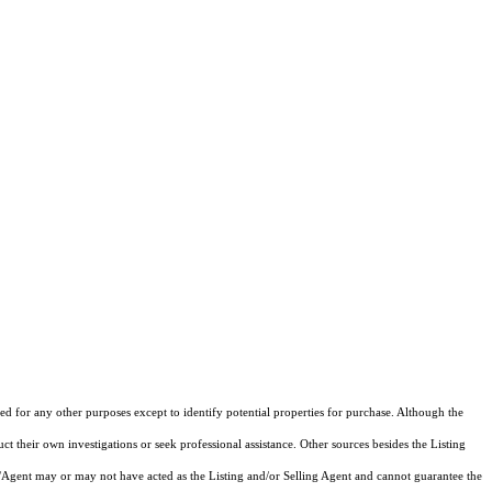
d for any other purposes except to identify potential properties for purchase. Although the
ct their own investigations or seek professional assistance. Other sources besides the Listing
/Agent may or may not have acted as the Listing and/or Selling Agent and cannot guarantee the