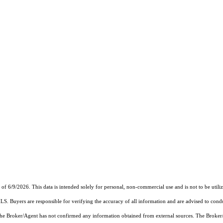
6/9/2026. This data is intended solely for personal, non-commercial use and is not to be utilize
MLS. Buyers are responsible for verifying the accuracy of all information and are advised to condu
 the Broker/Agent has not confirmed any information obtained from external sources. The Broker