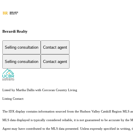
Berardi Realty
Selling consultation
Contact agent
Selling consultation
Contact agent
Listed by Martha Dallis with Corcoran Country Living
Listing Contact:
The IDX display contains information sourced from the Hudson Valley Catskill Region MLS as of 
MLS data displayed is typically considered reliable, it is not guaranteed to be accurate by the 
Agent may have contributed to the MLS data presented. Unless expressly specified in writing,