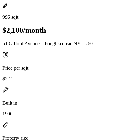
996 sqft
$2,100/month
51 Gifford Avenue 1 Poughkeepsie NY, 12601
Price per sqft
$2.11
Built in
1900
Property size