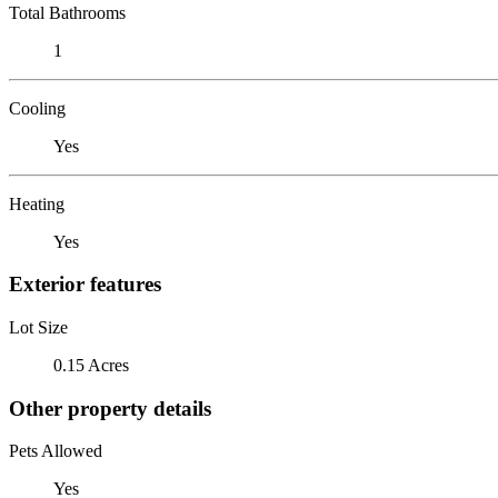
Total Bathrooms
1
Cooling
Yes
Heating
Yes
Exterior features
Lot Size
0.15 Acres
Other property details
Pets Allowed
Yes