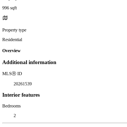
996 sqft
Property type
Residential
Overview
Additional information
MLS
Ⓡ
ID
20261539
Interior features
Bedrooms
2