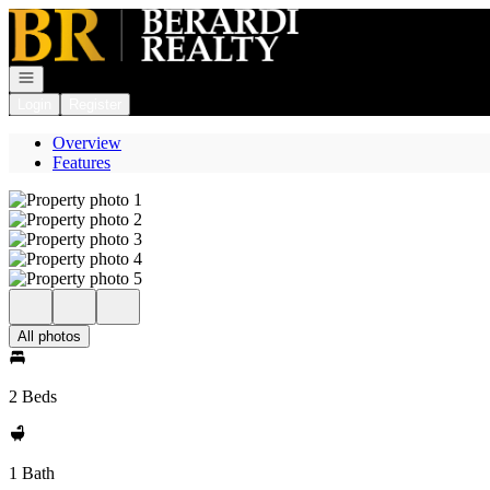
Go to: Homepage
Open navigation
Login
Register
Overview
Features
All photos
2 Beds
1 Bath