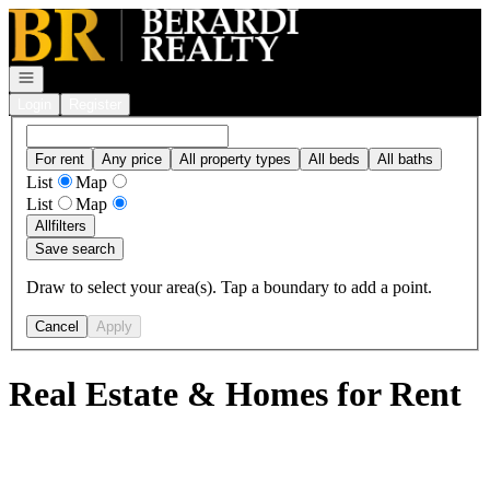
Go to: Homepage
Open navigation
Login
Register
For rent
Any price
All property types
All beds
All baths
List
Map
List
Map
All
filters
Save search
Draw to select your area(s). Tap a boundary to add a point.
Cancel
Apply
Real Estate & Homes for Rent