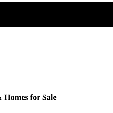
& Homes for Sale