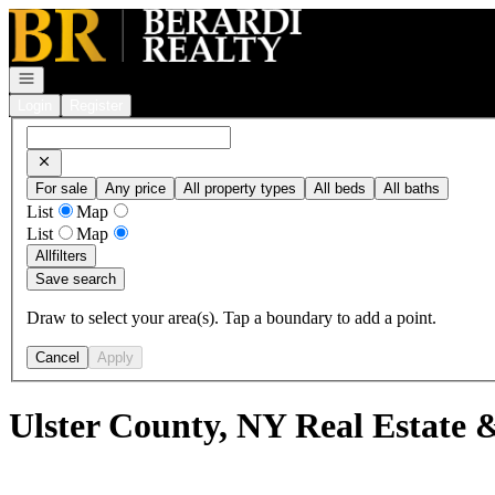
Go to: Homepage
Open navigation
Login
Register
For sale
Any price
All property types
All beds
All baths
List
Map
List
Map
All
filters
Save search
Draw to select your area(s). Tap a boundary to add a point.
Cancel
Apply
Ulster County, NY Real Estate 