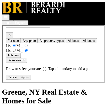
Go to: Homepage
Open navigation
Login
Register
For sale
Any price
All property types
All beds
All baths
List
Map
List
Map
All
filters
Save search
Draw to select your area(s). Tap a boundary to add a point.
Cancel
Apply
Greene, NY Real Estate &
Homes for Sale