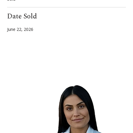
Date Sold
June 22, 2026