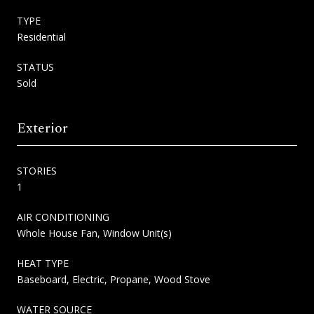
TYPE
Residential
STATUS
Sold
Exterior
STORIES
1
AIR CONDITIONING
Whole House Fan, Window Unit(s)
HEAT TYPE
Baseboard, Electric, Propane, Wood Stove
WATER SOURCE