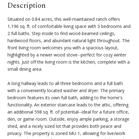
Description
Situated on 0.84 acres, this well-maintained ranch offers
1,196 sq. ft. of comfortable living space with 3 bedrooms and
2 full baths. Step inside to find wood-beamed ceilings,
hardwood floors, and abundant natural light throughout. The
front living room welcomes you with a spacious layout,
highlighted by a newer wood stove--perfect for cozy winter
nights. Just off the living room is the kitchen, complete with a
small dining area.
A long hallway leads to all three bedrooms and a full bath
with a conveniently located washer and dryer. The primary
bedroom features its own full bath, adding to the home's
functionality. An exterior staircase leads to the attic, offering
an additional 598 sq. ft. of potential--ideal for a future office,
den, or game room. Outside, enjoy ample parking, a storage
shed, and a nicely sized lot that provides both peace and
privacy. The property is zoned MU-1, allowing for live/work