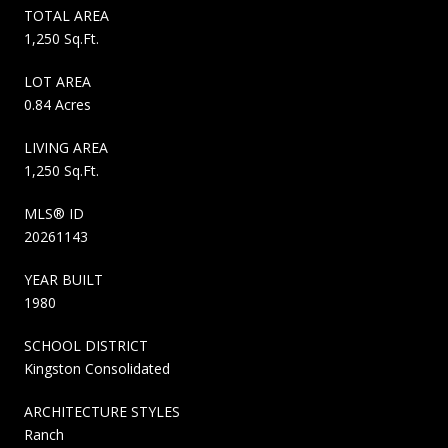
TOTAL AREA
1,250 Sq.Ft.
LOT AREA
0.84 Acres
LIVING AREA
1,250 Sq.Ft.
MLS® ID
20261143
YEAR BUILT
1980
SCHOOL DISTRICT
Kingston Consolidated
ARCHITECTURE STYLES
Ranch