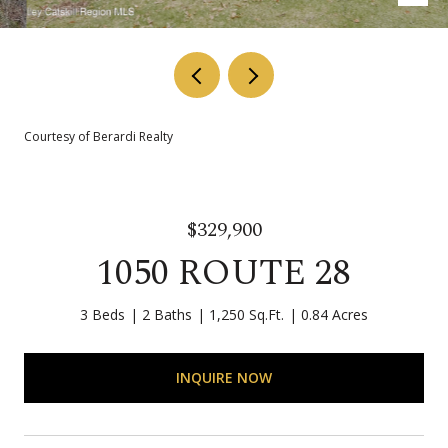
Courtesy of Berardi Realty
$329,900
1050 ROUTE 28
3 Beds
2 Baths
1,250 Sq.Ft.
0.84 Acres
INQUIRE NOW