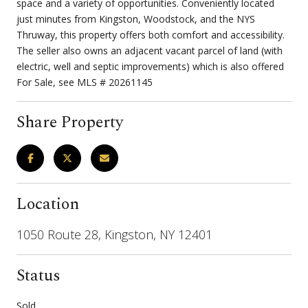
space and a variety of opportunities. Conveniently located
just minutes from Kingston, Woodstock, and the NYS
Thruway, this property offers both comfort and accessibility.
The seller also owns an adjacent vacant parcel of land (with
electric, well and septic improvements) which is also offered
For Sale, see MLS # 20261145
Share Property
Location
1050 Route 28, Kingston, NY 12401
Status
Sold