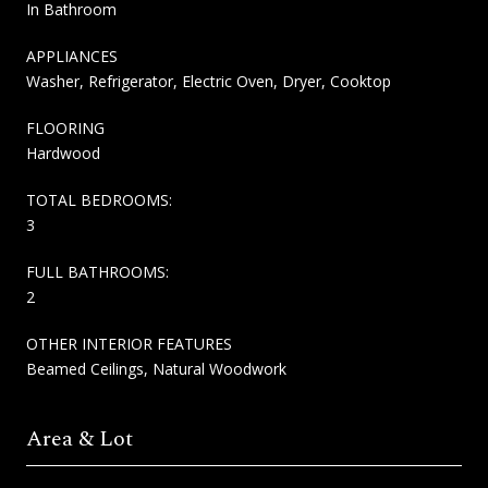
In Bathroom
APPLIANCES
Washer, Refrigerator, Electric Oven, Dryer, Cooktop
FLOORING
Hardwood
TOTAL BEDROOMS:
3
FULL BATHROOMS:
2
OTHER INTERIOR FEATURES
Beamed Ceilings, Natural Woodwork
Area & Lot