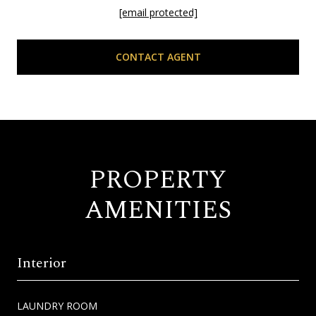
[email protected]
CONTACT AGENT
PROPERTY
AMENITIES
Interior
LAUNDRY ROOM