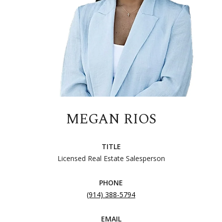
MEGAN RIOS
TITLE
Licensed Real Estate Salesperson
PHONE
(914) 388-5794
EMAIL