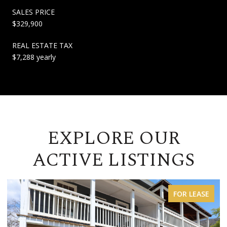
SALES PRICE
$329,900
REAL ESTATE TAX
$7,288 yearly
EXPLORE OUR
ACTIVE LISTINGS
FOR LEASE