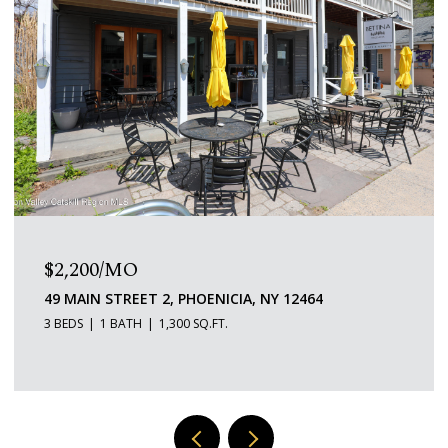
$2,200/MO
49 MAIN STREET 2, PHOENICIA, NY 12464
3 BEDS
1 BATH
1,300 SQ.FT.