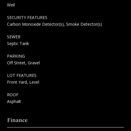
Well
SECURITY FEATURES
Carbon Monoxide Detector(s), Smoke Detector(s)
SEWER
Septic Tank
PARKING
Off Street, Gravel
LOT FEATURES
Front Yard, Level
ROOF
Asphalt
Finance