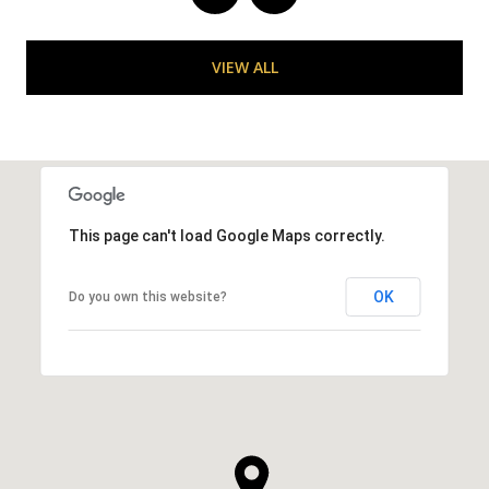
VIEW ALL
This page can't load Google Maps correctly.
OK
Do you own this website?