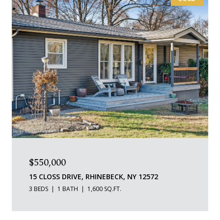
$550,000
15 CLOSS DRIVE, RHINEBECK, NY 12572
3 BEDS
1 BATH
1,600 SQ.FT.