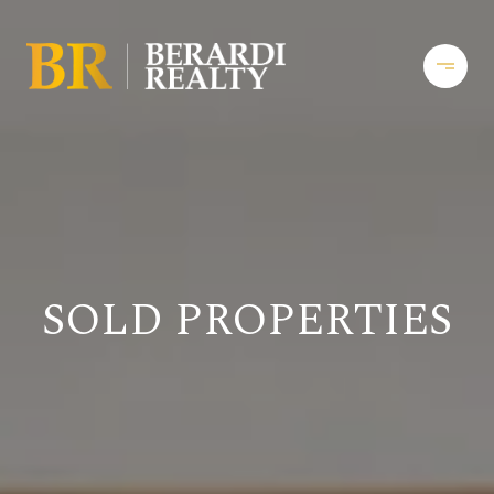
SOLD PROPERTIES