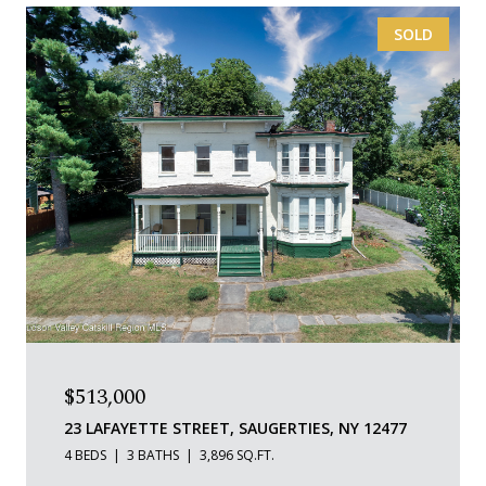
SOLD
$513,000
23 LAFAYETTE STREET, SAUGERTIES, NY 12477
4 BEDS
3 BATHS
3,896 SQ.FT.