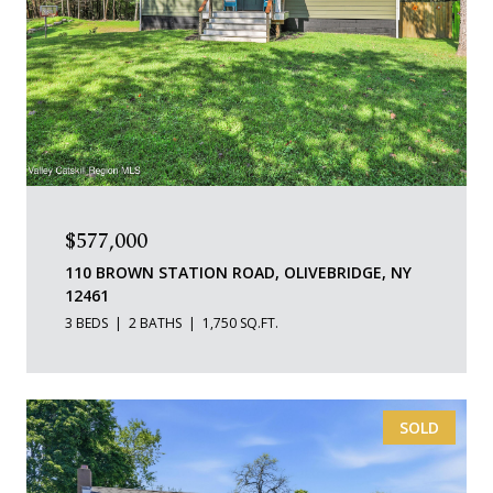
$577,000
110 BROWN STATION ROAD, OLIVEBRIDGE, NY
12461
3 BEDS
2 BATHS
1,750 SQ.FT.
SOLD