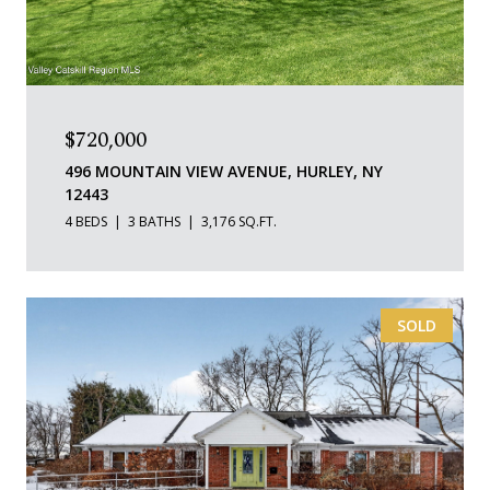
$720,000
496 MOUNTAIN VIEW AVENUE, HURLEY, NY
12443
4 BEDS
3 BATHS
3,176 SQ.FT.
SOLD