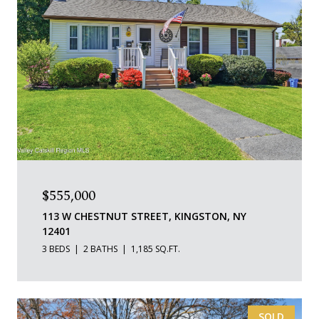
$555,000
113 W CHESTNUT STREET, KINGSTON, NY
12401
3 BEDS
2 BATHS
1,185 SQ.FT.
SOLD