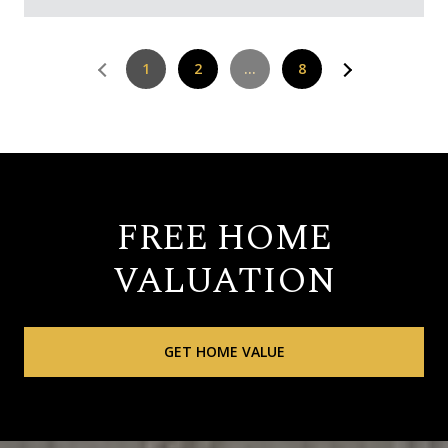
1
2
…
8
FREE HOME
VALUATION
GET HOME VALUE