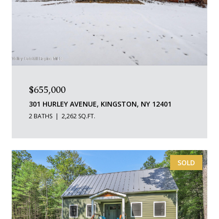
$655,000
301 HURLEY AVENUE, KINGSTON, NY 12401
2 BATHS
2,262 SQ.FT.
SOLD