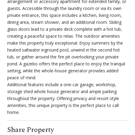
arrangement or accessory apartment for extended family, or
guests. Accessible through the laundry room or via its own
private entrance, this space includes a kitchen, living room,
dining area, steam shower, and an additional room. Sliding
glass doors lead to a private deck complete with a hot tub,
creating a peaceful space to relax. The outdoor amenities
make this property truly exceptional. Enjoy summers by the
heated saltwater inground pool, unwind in the second hot
tub, or gather around the fire pit overlooking your private
pond. A gazebo offers the perfect place to enjoy the tranquil
setting, while the whole-house generator provides added
peace of mind.
Additional features include a one-car garage, workshop,
storage shed whole house generator and ample parking
throughout the property. Offering privacy and resort-style
amenities, this unique property is the perfect place to call
home.
Share Property