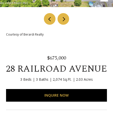
Courtesy of Berardi Realty
$675,000
28 RAILROAD AVENUE
3 Beds
3 Baths
2,074 Sq.Ft.
2.03 Acres
INQUIRE NOW