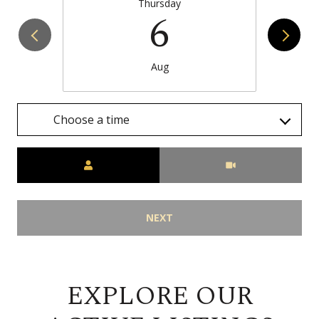
Thursday
6
Aug
Choose a time
Meeting Type
NEXT
EXPLORE OUR