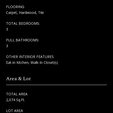
FLOORING
Carpet, Hardwood, Tile
TOTAL BEDROOMS:
3
FULL BATHROOMS:
3
OTHER INTERIOR FEATURES
Eat-in Kitchen, Walk-In Closet(s)
Area & Lot
TOTAL AREA
2,074 Sq.Ft.
LOT AREA