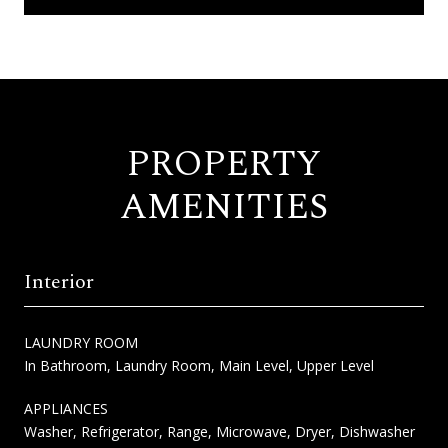
PROPERTY
AMENITIES
Interior
LAUNDRY ROOM
In Bathroom, Laundry Room, Main Level, Upper Level
APPLIANCES
Washer, Refrigerator, Range, Microwave, Dryer, Dishwasher