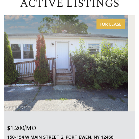
ACTIVE LISTINGS
FOR SALE
$650,000
151 HOMAN ROAD, STANFORDVILLE, NY 12581