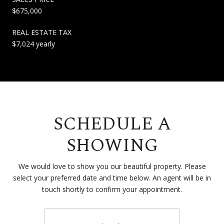
$675,000
REAL ESTATE TAX
$7,024 yearly
SCHEDULE A
SHOWING
We would love to show you our beautiful property. Please
select your preferred date and time below. An agent will be in
touch shortly to confirm your appointment.