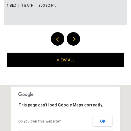
VIEW ALL
This page can't load Google Maps correctly.
OK
Do you own this website?