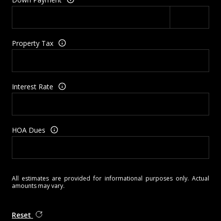
Property Tax
Interest Rate
HOA Dues
All estimates are provided for informational purposes only. Actual
amounts may vary.
Reset