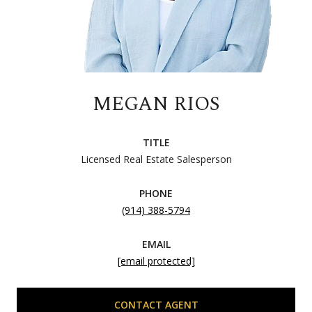
MEGAN RIOS
TITLE
Licensed Real Estate Salesperson
PHONE
(914) 388-5794
EMAIL
[email protected]
CONTACT AGENT