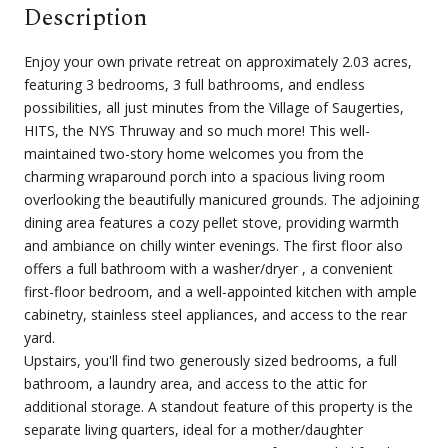
Description
Enjoy your own private retreat on approximately 2.03 acres,
featuring 3 bedrooms, 3 full bathrooms, and endless
possibilities, all just minutes from the Village of Saugerties,
HITS, the NYS Thruway and so much more! This well-
maintained two-story home welcomes you from the
charming wraparound porch into a spacious living room
overlooking the beautifully manicured grounds. The adjoining
dining area features a cozy pellet stove, providing warmth
and ambiance on chilly winter evenings. The first floor also
offers a full bathroom with a washer/dryer , a convenient
first-floor bedroom, and a well-appointed kitchen with ample
cabinetry, stainless steel appliances, and access to the rear
yard.
Upstairs, you'll find two generously sized bedrooms, a full
bathroom, a laundry area, and access to the attic for
additional storage. A standout feature of this property is the
separate living quarters, ideal for a mother/daughter