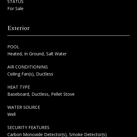
STATUS
For Sale
Exterior
POOL
Heated, In Ground, Salt Water
AIR CONDITIONING
Ceiling Fan(s), Ductless
HEAT TYPE
Baseboard, Ductless, Pellet Stove
WATER SOURCE
Well
SECURITY FEATURES
Carbon Monoxide Detector(s), Smoke Detector(s)