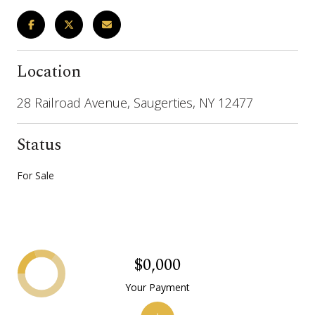
Location
28 Railroad Avenue, Saugerties, NY 12477
Status
For Sale
$0,000
Your Payment