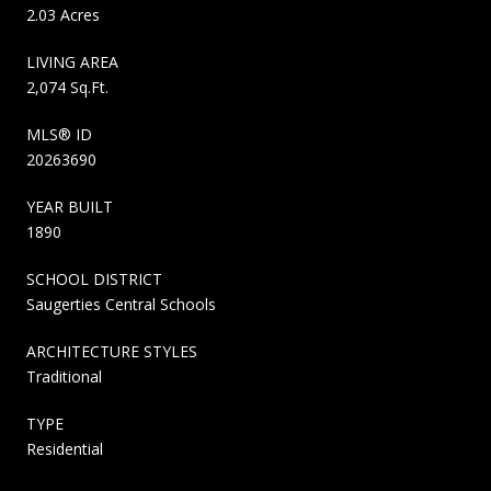
2.03 Acres
LIVING AREA
2,074 Sq.Ft.
MLS® ID
20263690
YEAR BUILT
1890
SCHOOL DISTRICT
Saugerties Central Schools
ARCHITECTURE STYLES
Traditional
TYPE
Residential