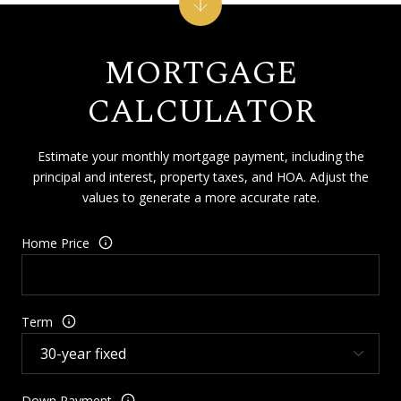
MORTGAGE
CALCULATOR
Estimate your monthly mortgage payment, including the
principal and interest, property taxes, and HOA. Adjust the
values to generate a more accurate rate.
Home Price
Term
Down Payment