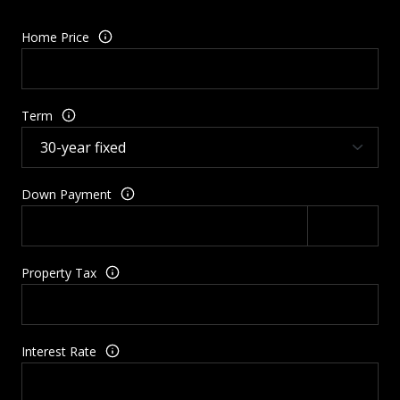
Home Price
Term
Down Payment
Property Tax
Interest Rate