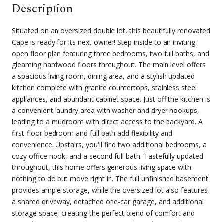
Description
Situated on an oversized double lot, this beautifully renovated
Cape is ready for its next owner! Step inside to an inviting
open floor plan featuring three bedrooms, two full baths, and
gleaming hardwood floors throughout. The main level offers
a spacious living room, dining area, and a stylish updated
kitchen complete with granite countertops, stainless steel
appliances, and abundant cabinet space. Just off the kitchen is
a convenient laundry area with washer and dryer hookups,
leading to a mudroom with direct access to the backyard. A
first-floor bedroom and full bath add flexibility and
convenience. Upstairs, you'll find two additional bedrooms, a
cozy office nook, and a second full bath. Tastefully updated
throughout, this home offers generous living space with
nothing to do but move right in. The full unfinished basement
provides ample storage, while the oversized lot also features
a shared driveway, detached one-car garage, and additional
storage space, creating the perfect blend of comfort and