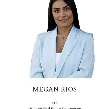
MEGAN RIOS
TITLE
Licensed Real Estate Salesperson