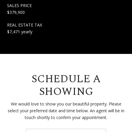
SALES PRICE
$379,900
REAL ESTATE TAX
$7,471 yearly
SCHEDULE A
SHOWING
We would love to show you our beautiful property. Please
select your preferred date and time below. An agent will be in
touch shortly to confirm your appointment.