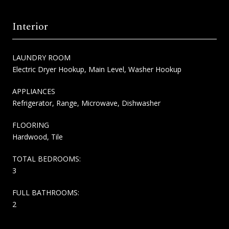
Interior
LAUNDRY ROOM
Electric Dryer Hookup, Main Level, Washer Hookup
APPLIANCES
Refrigerator, Range, Microwave, Dishwasher
FLOORING
Hardwood, Tile
TOTAL BEDROOMS:
3
FULL BATHROOMS:
2