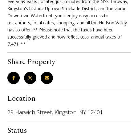
everyday ease. Located just minutes from the NYS Thruway,
Kingston's historic Uptown Stockade District, and the vibrant
Downtown Waterfront, you'll enjoy easy access to
restaurants, local cafes, shopping, and all the Hudson Valley
has to offer. ** Please note that the taxes have been
successfully grieved and now reflect total annual taxes of
7,471. **
Share Property
Location
29 Harwich Street, Kingston, NY 12401
Status