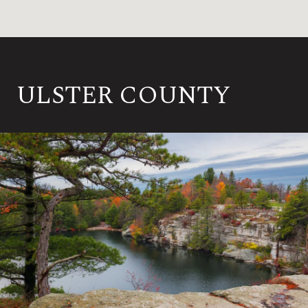
ULSTER COUNTY