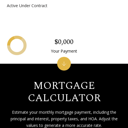
Active Under Contract
$0,000
Your Payment
MORTGAGE
CALCULATOR
Estimate your monthly mortgage payment, including the
principal and interest, property taxes, and HOA. Adjust the
values to generate a more accurate rate.