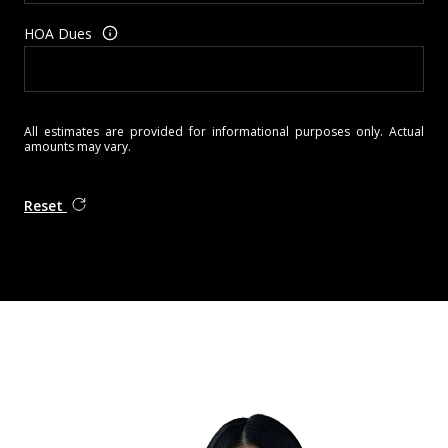
HOA Dues
All estimates are provided for informational purposes only. Actual
amounts may vary.
Reset