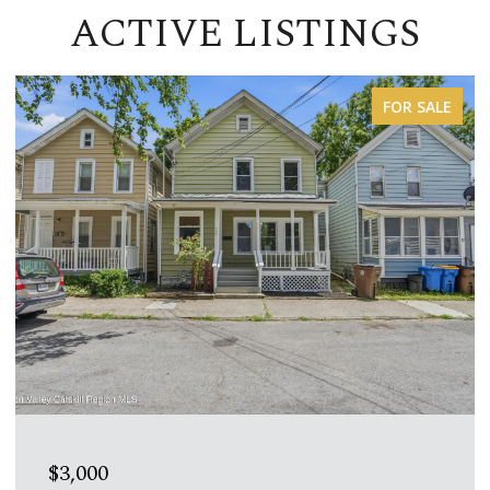
ACTIVE LISTINGS
FOR LEASE
$1,600/MO