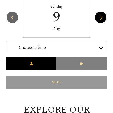
Sunday
9
Aug
Choose a time
Meeting Type
NEXT
EXPLORE OUR