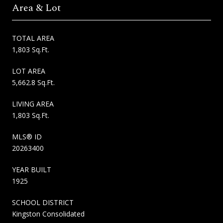
Area & Lot
TOTAL AREA
1,803 Sq.Ft.
LOT AREA
5,662.8 Sq.Ft.
LIVING AREA
1,803 Sq.Ft.
MLS® ID
20263400
YEAR BUILT
1925
SCHOOL DISTRICT
Kingston Consolidated