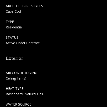
ARCHITECTURE STYLES
Cape Cod
TYPE
Residential
STATUS
Active Under Contract
Exterior
AIR CONDITIONING
Ceiling Fan(s)
HEAT TYPE
Baseboard, Natural Gas
WATER SOURCE