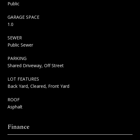
Public
GARAGE SPACE
1.0
SEWER
Public Sewer
PARKING
Shared Driveway, Off Street
LOT FEATURES
Back Yard, Cleared, Front Yard
ROOF
Asphalt
Finance