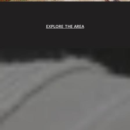
EXPLORE THE AREA