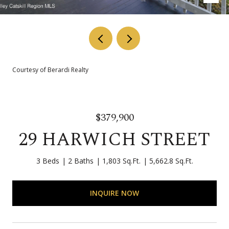
Courtesy of Berardi Realty
$379,900
29 HARWICH STREET
3 Beds
2 Baths
1,803 Sq.Ft.
5,662.8 Sq.Ft.
INQUIRE NOW