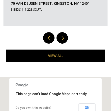
109 SAINT JAMES STREET 5, KINGSTON, NY 12401
1 BED
1 BATH
529 SQ.FT.
VIEW ALL
This page can't load Google Maps correctly.
OK
Do you own this website?