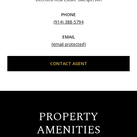
PHONE
(914) 388-5794
EMAIL
[email protected]
CONTACT AGENT
PROPERTY
AMENITIES