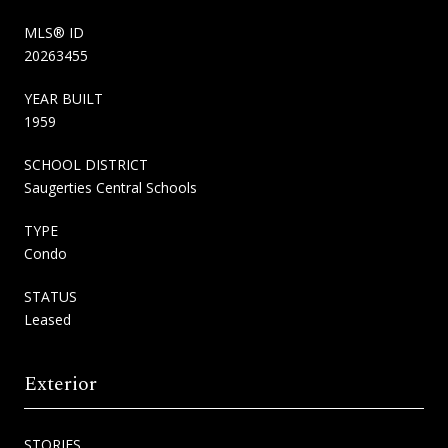
MLS® ID
20263455
YEAR BUILT
1959
SCHOOL DISTRICT
Saugerties Central Schools
TYPE
Condo
STATUS
Leased
Exterior
STORIES