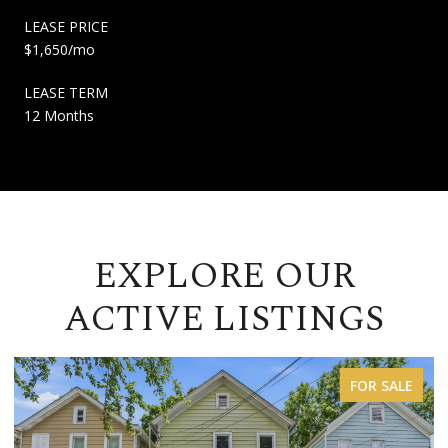
LEASE PRICE
$1,650/mo
LEASE TERM
12 Months
EXPLORE OUR
ACTIVE LISTINGS
FOR LEASE