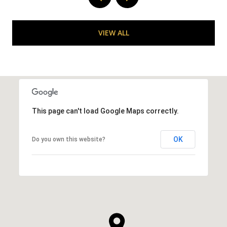
VIEW ALL
This page can't load Google Maps correctly.
OK
Do you own this website?