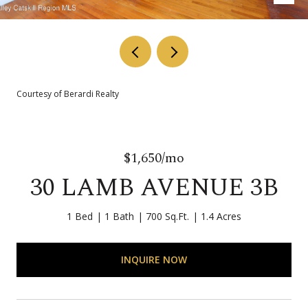
Courtesy of Berardi Realty
$1,650/mo
30 LAMB AVENUE 3B
1 Bed
1 Bath
700 Sq.Ft.
1.4 Acres
INQUIRE NOW