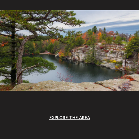
EXPLORE THE AREA