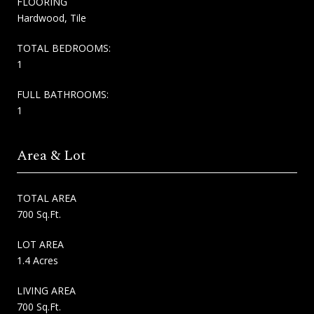
FLOORING
Hardwood, Tile
TOTAL BEDROOMS:
1
FULL BATHROOMS:
1
Area & Lot
TOTAL AREA
700 Sq.Ft.
LOT AREA
1.4 Acres
LIVING AREA
700 Sq.Ft.