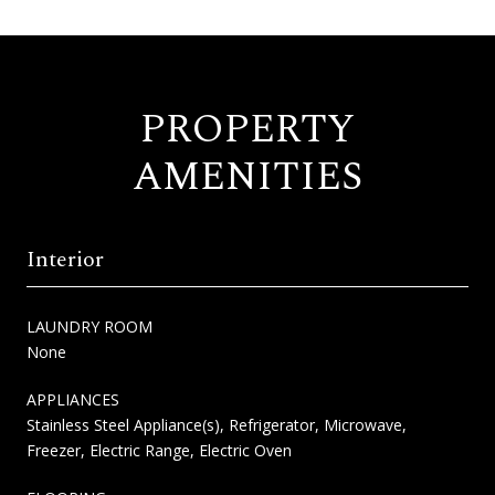
PROPERTY
AMENITIES
Interior
LAUNDRY ROOM
None
APPLIANCES
Stainless Steel Appliance(s), Refrigerator, Microwave,
Freezer, Electric Range, Electric Oven