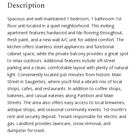
Description
Spacious and well-maintained 1 bedroom, 1 bathroom 1st
floor unit located in a quiet neighborhood. This inviting
apartment features hardwood and tile flooring throughout,
fresh paint, and a new wall A/C unit for added comfort. The
kitchen offers stainless steel appliances and functional
cabinet space, while the private balcony provides a great spot
to relax outdoors. Additional features include off-street
parking and a clean, comfortable layout with plenty of natural
light. Conveniently located just minutes from historic Main
Street in Saugerties, where you'll find a vibrant mix of local
shops, cafes, and restaurants. In addition to coffee shops,
bakeries, and casual eateries along Partition and Main
Streets. The area also offers easy access to local breweries,
antique shops, and seasonal community events. 1st month's
rent and security deposit. Tenant responsible for electric and
gas. Landlord provides lawncare, snow removal, and
dumpster for trash.