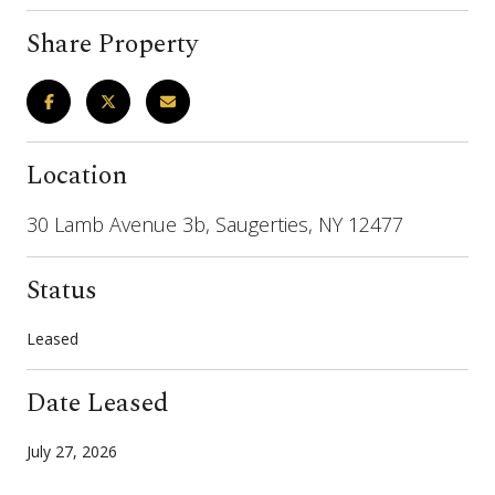
Share Property
Location
30 Lamb Avenue 3b, Saugerties, NY 12477
Status
Leased
Date Leased
July 27, 2026