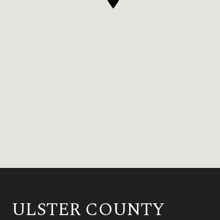
ULSTER COUNTY