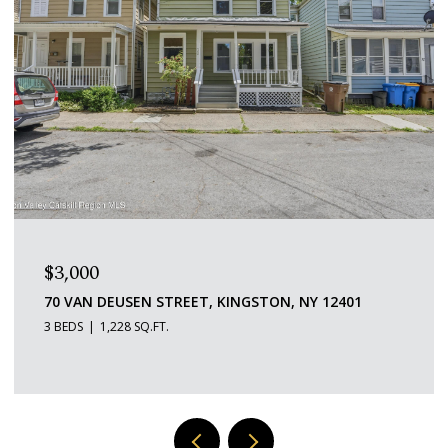
$1,600/MO
109 SAINT JAMES STREET 5, KINGSTON, NY 12401
1 BED
1 BATH
529 SQ.FT.