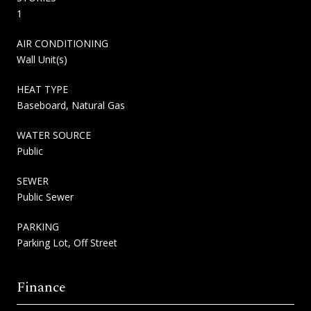
1
AIR CONDITIONING
Wall Unit(s)
HEAT TYPE
Baseboard, Natural Gas
WATER SOURCE
Public
SEWER
Public Sewer
PARKING
Parking Lot, Off Street
Finance