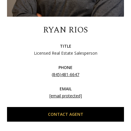
RYAN RIOS
TITLE
Licensed Real Estate Salesperson
PHONE
(845)481-6647
EMAIL
[email protected]
CONTACT AGENT