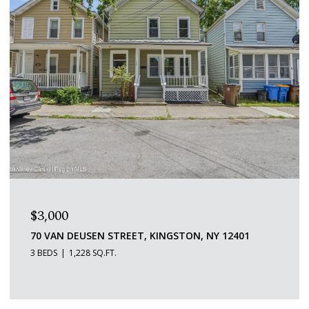
$1,600/MO
109 SAINT JAMES STREET 5, KINGSTON, NY 12401
1 BED
1 BATH
529 SQ.FT.