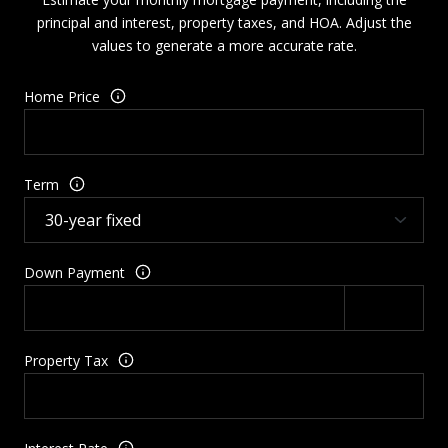
principal and interest, property taxes, and HOA. Adjust the
values to generate a more accurate rate.
Home Price
Term
Down Payment
Property Tax