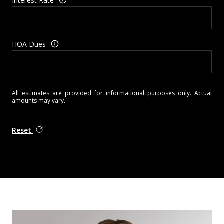
Interest Rate
HOA Dues
All estimates are provided for informational purposes only. Actual
amounts may vary.
Reset