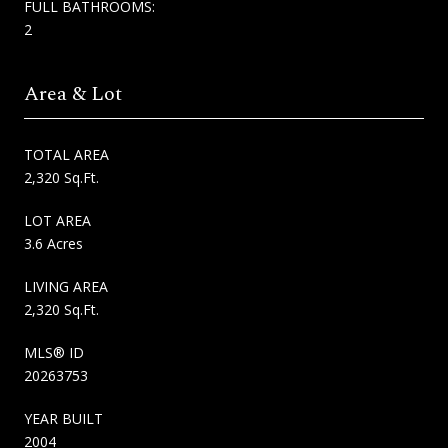
FULL BATHROOMS:
2
Area & Lot
TOTAL AREA
2,320 Sq.Ft.
LOT AREA
3.6 Acres
LIVING AREA
2,320 Sq.Ft.
MLS® ID
20263753
YEAR BUILT
2004