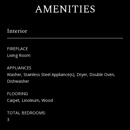
AMENITIES
Interior
FIREPLACE
Living Room
APPLIANCES
Washer, Stainless Steel Appliance(s), Dryer, Double Oven,
Dishwasher
FLOORING
Carpet, Linoleum, Wood
TOTAL BEDROOMS:
3