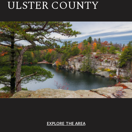
ULSTER COUNTY
EXPLORE THE AREA