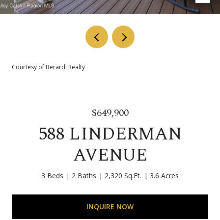
Courtesy of Berardi Realty
$649,900
588 LINDERMAN
AVENUE
3 Beds
2 Baths
2,320 Sq.Ft.
3.6 Acres
INQUIRE NOW