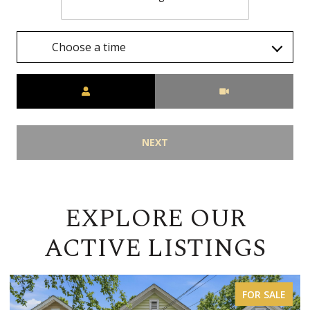
Choose a time
Meeting Type
NEXT
EXPLORE OUR
ACTIVE LISTINGS
FOR LEASE