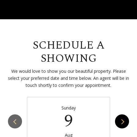
SCHEDULE A
SHOWING
We would love to show you our beautiful property. Please
select your preferred date and time below. An agent will be in
touch shortly to confirm your appointment.
Sunday
9
Aug