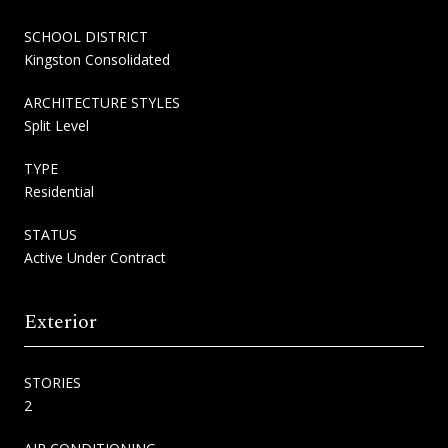
SCHOOL DISTRICT
Kingston Consolidated
ARCHITECTURE STYLES
Split Level
TYPE
Residential
STATUS
Active Under Contract
Exterior
STORIES
2