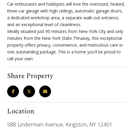
Car enthusiasts and hobbyists will love the oversized, heated,
three-car garage with high ceilings, automatic garage doors,
a dedicated workshop area, a separate walk-out entrance,
and an exceptional level of cleanliness.
Ideally situated just 90 minutes from New York City and only
minutes from the New York State Thruway, this exceptional
property offers privacy, convenience, and meticulous care in
one outstanding package. This is a home you'll be proud to
call your own.
Share Property
Location
588 Linderman Avenue, Kingston, NY 12401