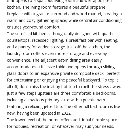
that opens to a spacious living room and well-appointed
kitchen. The living room features a beautiful propane
fireplace with a granite surround and wood mantel, creating a
warm and cozy gathering space, while central air conditioning
ensures year-round comfort.
The sun-filled kitchen is thoughtfully designed with quartz
countertops, recessed lighting, a breakfast bar with seating,
and a pantry for added storage. Just off the kitchen, the
laundry room offers even more storage and everyday
convenience. The adjacent eat-in dining area easily
accommodates a full-size table and opens through sliding
glass doors to an expansive private composite deck--perfect
for entertaining or enjoying the peaceful backyard. To top it
all off, don't miss the inviting hot tub to melt the stress away.
Just a few steps upstairs are three comfortable bedrooms,
including a spacious primary suite with a private bath
featuring a relaxing jetted tub. The other full bathroom is like
new, having been updated in 2022.
The lower level of the home offers additional flexible space
for hobbies, recreation, or whatever may suit your needs.