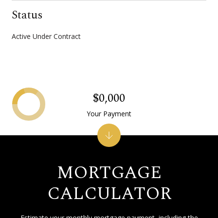
Status
Active Under Contract
$0,000
Your Payment
MORTGAGE
CALCULATOR
Estimate your monthly mortgage payment, including the