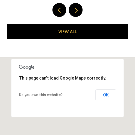
VIEW ALL
This page can't load Google Maps correctly.
OK
Do you own this website?