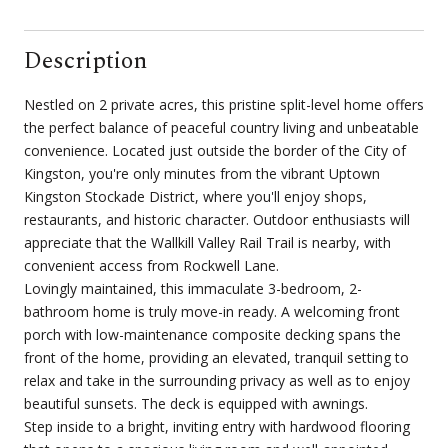
Description
Nestled on 2 private acres, this pristine split-level home offers
the perfect balance of peaceful country living and unbeatable
convenience. Located just outside the border of the City of
Kingston, you're only minutes from the vibrant Uptown
Kingston Stockade District, where you'll enjoy shops,
restaurants, and historic character. Outdoor enthusiasts will
appreciate that the Wallkill Valley Rail Trail is nearby, with
convenient access from Rockwell Lane.
Lovingly maintained, this immaculate 3-bedroom, 2-
bathroom home is truly move-in ready. A welcoming front
porch with low-maintenance composite decking spans the
front of the home, providing an elevated, tranquil setting to
relax and take in the surrounding privacy as well as to enjoy
beautiful sunsets. The deck is equipped with awnings.
Step inside to a bright, inviting entry with hardwood flooring