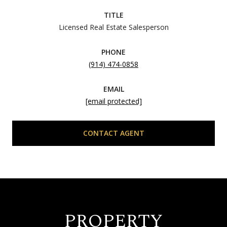
TITLE
Licensed Real Estate Salesperson
PHONE
(914) 474-0858
EMAIL
[email protected]
CONTACT AGENT
PROPERTY