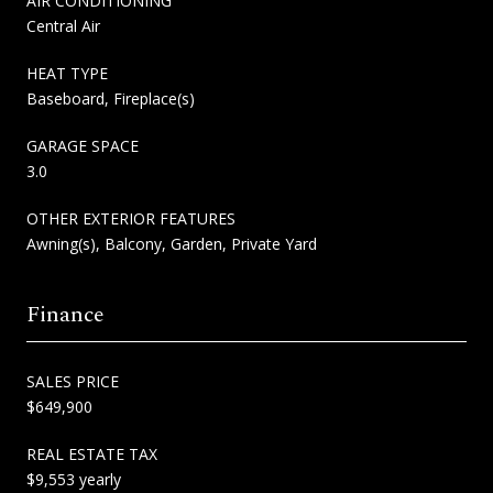
AIR CONDITIONING
Central Air
HEAT TYPE
Baseboard, Fireplace(s)
GARAGE SPACE
3.0
OTHER EXTERIOR FEATURES
Awning(s), Balcony, Garden, Private Yard
Finance
SALES PRICE
$649,900
REAL ESTATE TAX
$9,553 yearly