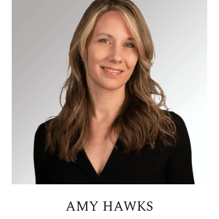
AMY HAWKS