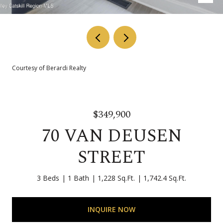
Courtesy of Berardi Realty
$349,900
70 VAN DEUSEN
STREET
3 Beds
1 Bath
1,228 Sq.Ft.
1,742.4 Sq.Ft.
INQUIRE NOW