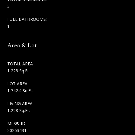
3
FULL BATHROOMS:
1
Area & Lot
TOTAL AREA
1,228 Sq.Ft.
LOT AREA
1,742.4 Sq.Ft.
LIVING AREA
1,228 Sq.Ft.
MLS® ID
20263431