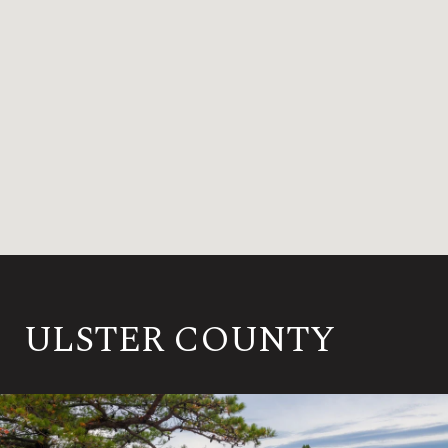
ULSTER COUNTY