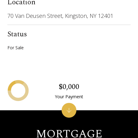
Location
70 Van Deusen Street, Kingston, NY 12401
Status
For Sale
$0,000
Your Payment
MORTGAGE