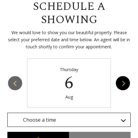
SCHEDULE A
SHOWING
We would love to show you our beautiful property. Please
select your preferred date and time below. An agent will be in
touch shortly to confirm your appointment.
Thursday
6
Aug
Choose a time
Meeting Type