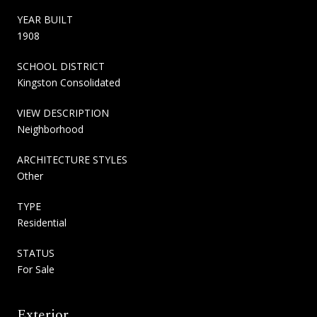
YEAR BUILT
1908
SCHOOL DISTRICT
Kingston Consolidated
VIEW DESCRIPTION
Neighborhood
ARCHITECTURE STYLES
Other
TYPE
Residential
STATUS
For Sale
Exterior