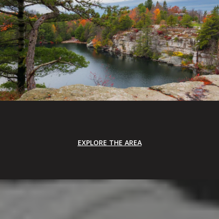
EXPLORE THE AREA