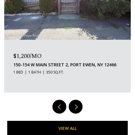
$650,000
151 HOMAN ROAD, STANFORDVILLE, NY 12581
VIEW ALL