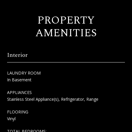
PROPERTY
AMENITIES
Interior
LAUNDRY ROOM
In Basement
APPLIANCES
Stainless Steel Appliance(s), Refrigerator, Range
FLOORING
Vinyl
TOTAL BEDROOMS: