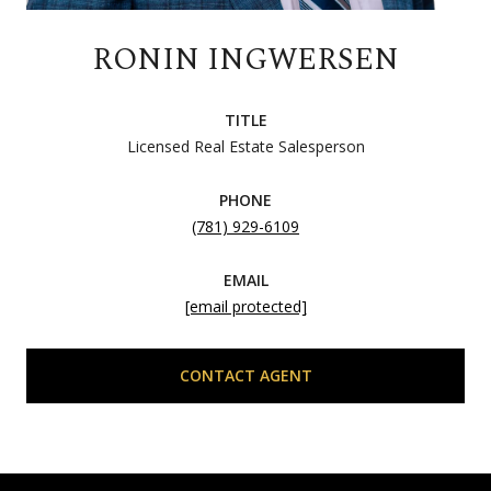
RONIN INGWERSEN
TITLE
Licensed Real Estate Salesperson
PHONE
(781) 929-6109
EMAIL
[email protected]
CONTACT AGENT