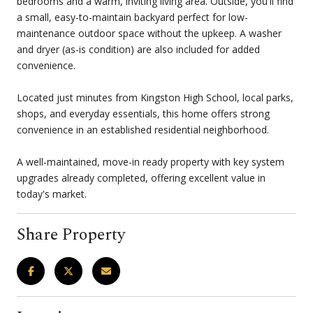
bedrooms and a warm, inviting living area. Outside, you'll find
a small, easy-to-maintain backyard perfect for low-
maintenance outdoor space without the upkeep. A washer
and dryer (as-is condition) are also included for added
convenience.
Located just minutes from Kingston High School, local parks,
shops, and everyday essentials, this home offers strong
convenience in an established residential neighborhood.
A well-maintained, move-in ready property with key system
upgrades already completed, offering excellent value in
today's market.
Share Property