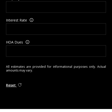
Interest Rate
HOA Dues
All estimates are provided for informational purposes only. Actual
amounts may vary.
Reset