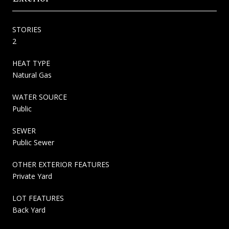
STORIES
2
HEAT TYPE
Natural Gas
WATER SOURCE
Public
SEWER
Public Sewer
OTHER EXTERIOR FEATURES
Private Yard
LOT FEATURES
Back Yard