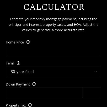
CALCULATOR
Estimate your monthly mortgage payment, including the
principal and interest, property taxes, and HOA. Adjust the
values to generate a more accurate rate.
Home Price
Term
Down Payment
Property Tax