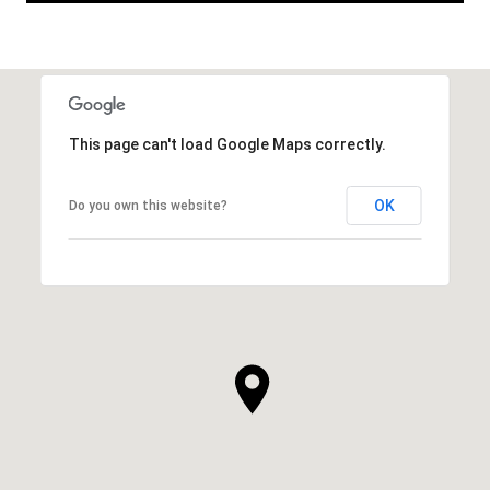
This page can't load Google Maps correctly.
OK
Do you own this website?