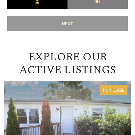
NEXT
EXPLORE OUR
ACTIVE LISTINGS
FOR SALE