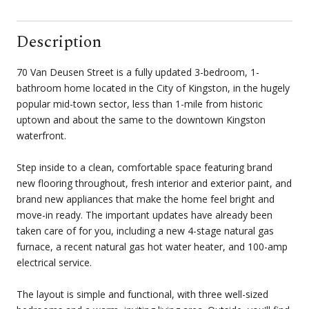
Description
70 Van Deusen Street is a fully updated 3-bedroom, 1-
bathroom home located in the City of Kingston, in the hugely
popular mid-town sector, less than 1-mile from historic
uptown and about the same to the downtown Kingston
waterfront.
Step inside to a clean, comfortable space featuring brand
new flooring throughout, fresh interior and exterior paint, and
brand new appliances that make the home feel bright and
move-in ready. The important updates have already been
taken care of for you, including a new 4-stage natural gas
furnace, a recent natural gas hot water heater, and 100-amp
electrical service.
The layout is simple and functional, with three well-sized