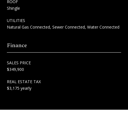
ROOF
Shingle
UTILITIES
Natural Gas Connected, Sewer Connected, Water Connected
Finance
SALES PRICE
$349,900
REAL ESTATE TAX
$3,175 yearly