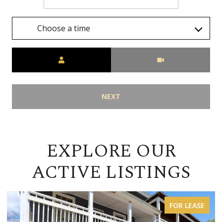
Choose a time
Meeting Type
NEXT
EXPLORE OUR
ACTIVE LISTINGS
FOR LEASE