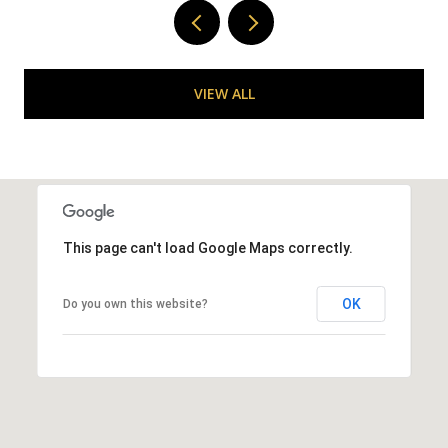
VIEW ALL
This page can't load Google Maps correctly.
OK
Do you own this website?