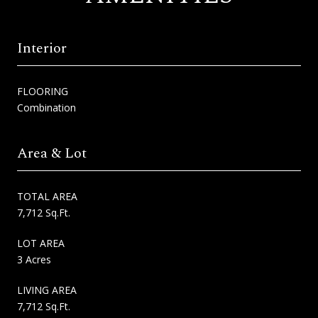
Interior
FLOORING
Combination
Area & Lot
TOTAL AREA
7,712 Sq.Ft.
LOT AREA
3 Acres
LIVING AREA
7,712 Sq.Ft.