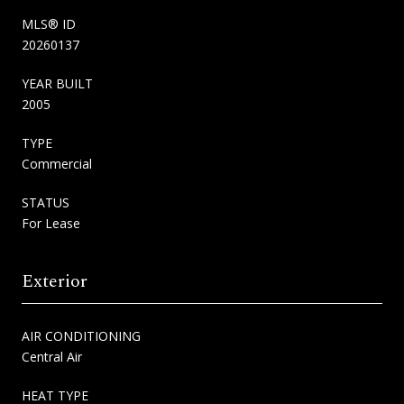
MLS® ID
20260137
YEAR BUILT
2005
TYPE
Commercial
STATUS
For Lease
Exterior
AIR CONDITIONING
Central Air
HEAT TYPE