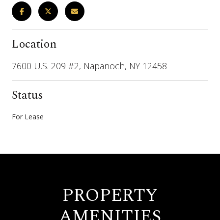
Location
7600 U.S. 209 #2, Napanoch, NY 12458
Status
For Lease
PROPERTY
AMENITIES