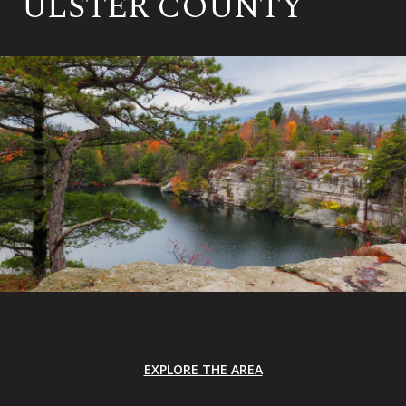
ULSTER COUNTY
EXPLORE THE AREA