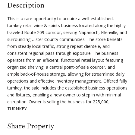
Description
This is a rare opportunity to acquire a well-established,
turnkey retail wine & spirits business located along the highly
traveled Route 209 corridor, serving Napanoch, Ellenville, and
surrounding Ulster County communities. The store benefits
from steady local traffic, strong repeat clientele, and
consistent regional pass-through exposure. The business
operates from an efficient, functional retail layout featuring
organized shelving, a central point-of-sale counter, and
ample back-of-house storage, allowing for streamlined daily
operations and effective inventory management. Offered fully
turnkey, the sale includes the established business operations
and fixtures, enabling a new owner to step in with minimal
disruption. Owner is selling the business for 225,000,
TURNKEY!
Share Property