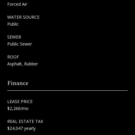
Forced Air
WATER SOURCE
Public
SEWER
Public Sewer
ROOF
Asphalt, Rubber
Finance
LEASE PRICE
$2,266/mo
REAL ESTATE TAX
$24,047 yearly