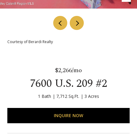
Courtesy of Berardi Realty
$2,266/mo
7600 U.S. 209 #2
1 Bath
7,712 Sq.Ft.
3 Acres
INQUIRE NOW