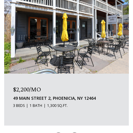
$2,200/MO
49 MAIN STREET 2, PHOENICIA, NY 12464
3 BEDS
1 BATH
1,300 SQ.FT.