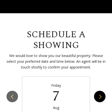
SCHEDULE A
SHOWING
We would love to show you our beautiful property. Please
select your preferred date and time below. An agent will be in
touch shortly to confirm your appointment.
Friday
7
Aug