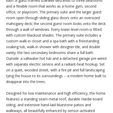
bath. A glass-framed stairwell descends to three bedrooms
and a flexible room that works as a home gym, second
office, or playroom. The primary suite and the larger guest
room open through sliding glass doors onto an oversized
mahogany deck; the second guest room looks onto the deck
through a wall of windows. Every lower-level room is fitted
with custom blackout shades. The primary suite includes a
custom walk-in closet and a spa bath with a freestanding
soaking tub, walk-in shower with designer tile, and double
vanity; the two secondary bedrooms share a full bath.
Outside: a saltwater hot tub and a detached garage pre-wired
with separate electric service and a radiant-heat hookup. Set
on a quiet, wooded street, with a fire pit and full landscaping
tying the house to its surroundings -- a modern home built to
disappear into the trees.
Designed for low maintenance and high efficiency, the home
features a standing seam metal roof, durable Hardie board
siding, and extensive hand-laid bluestone patios and
walkways, all beautifully enhanced by sensor-activated