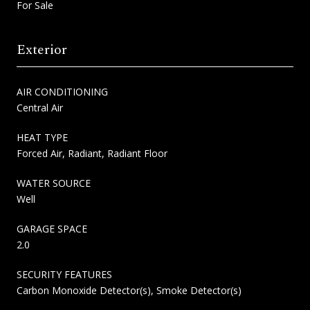
For Sale
Exterior
AIR CONDITIONING
Central Air
HEAT TYPE
Forced Air, Radiant, Radiant Floor
WATER SOURCE
Well
GARAGE SPACE
2.0
SECURITY FEATURES
Carbon Monoxide Detector(s), Smoke Detector(s)