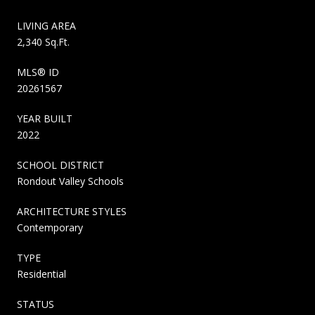
LIVING AREA
2,340 Sq.Ft.
MLS® ID
20261567
YEAR BUILT
2022
SCHOOL DISTRICT
Rondout Valley Schools
ARCHITECTURE STYLES
Contemporary
TYPE
Residential
STATUS