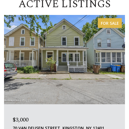
ACTIVE LISTINGS
FOR LEASE
$1,600/MO
109 SAINT JAMES STREET 5, KINGSTON, NY 12401