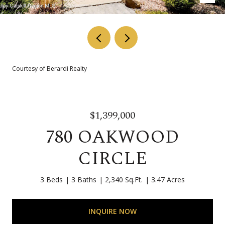
Courtesy of Berardi Realty
$1,399,000
780 OAKWOOD
CIRCLE
3 Beds
3 Baths
2,340 Sq.Ft.
3.47 Acres
INQUIRE NOW