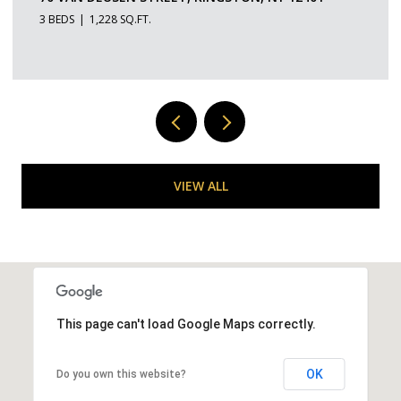
1 BED
1 BATH
529 SQ.FT.
VIEW ALL
This page can't load Google Maps correctly.
OK
Do you own this website?