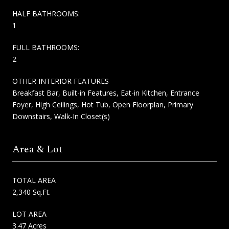
HALF BATHROOMS:
1
FULL BATHROOMS:
2
OTHER INTERIOR FEATURES
Breakfast Bar, Built-in Features, Eat-in Kitchen, Entrance
Foyer, High Ceilings, Hot Tub, Open Floorplan, Primary
Downstairs, Walk-In Closet(s)
Area & Lot
TOTAL AREA
2,340 Sq.Ft.
LOT AREA
3.47 Acres