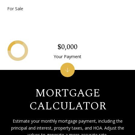
For Sale
$0,000
Your Payment
MORTGAGE
CALCULATOR
Estimate your monthly mortgage payment, including the
principal and interest, property taxes, and HOA. Adjust the
values to generate a more accurate rate.