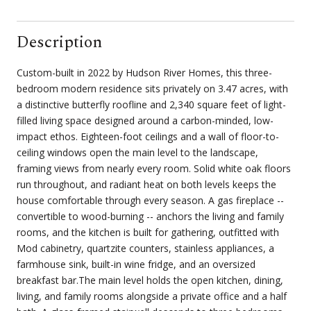
Description
Custom-built in 2022 by Hudson River Homes, this three-
bedroom modern residence sits privately on 3.47 acres, with
a distinctive butterfly roofline and 2,340 square feet of light-
filled living space designed around a carbon-minded, low-
impact ethos. Eighteen-foot ceilings and a wall of floor-to-
ceiling windows open the main level to the landscape,
framing views from nearly every room. Solid white oak floors
run throughout, and radiant heat on both levels keeps the
house comfortable through every season. A gas fireplace --
convertible to wood-burning -- anchors the living and family
rooms, and the kitchen is built for gathering, outfitted with
Mod cabinetry, quartzite counters, stainless appliances, a
farmhouse sink, built-in wine fridge, and an oversized
breakfast bar.The main level holds the open kitchen, dining,
living, and family rooms alongside a private office and a half