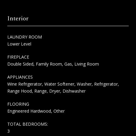
Interior
LAUNDRY ROOM
Lower Level
FIREPLACE
Double Sided, Family Room, Gas, Living Room
APPLIANCES
Wine Refrigerator, Water Softener, Washer, Refrigerator,
Range Hood, Range, Dryer, Dishwasher
FLOORING
Engineered Hardwood, Other
TOTAL BEDROOMS:
3