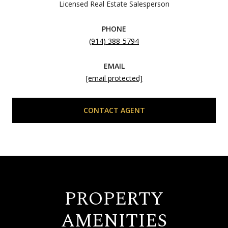
Licensed Real Estate Salesperson
PHONE
(914) 388-5794
EMAIL
[email protected]
CONTACT AGENT
PROPERTY
AMENITIES