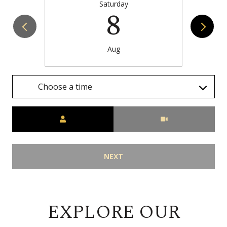
Saturday
8
Aug
Choose a time
Meeting Type
NEXT
EXPLORE OUR