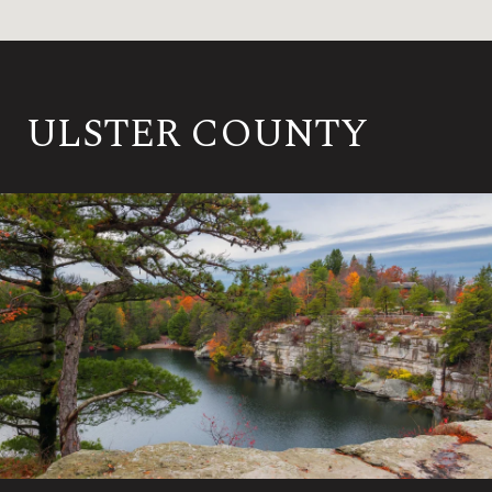
ULSTER COUNTY