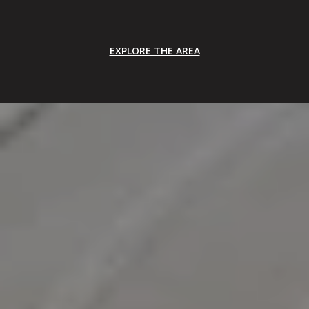
EXPLORE THE AREA