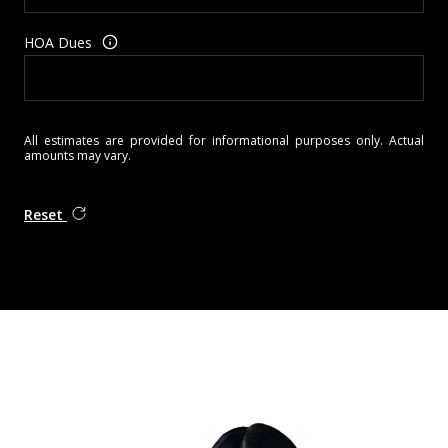
HOA Dues
All estimates are provided for informational purposes only. Actual
amounts may vary.
Reset