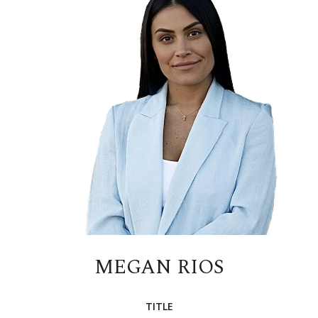
MEGAN RIOS
TITLE