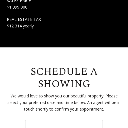
SALES PRICE
$1,399,000
REAL ESTATE TAX
$12,314 yearly
SCHEDULE A
SHOWING
We would love to show you our beautiful property. Please
select your preferred date and time below. An agent will be in
touch shortly to confirm your appointment.