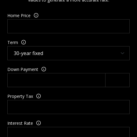
Home Price
Term
Down Payment
Property Tax
Interest Rate