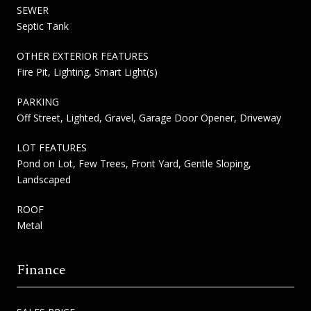
SEWER
Septic Tank
OTHER EXTERIOR FEATURES
Fire Pit, Lighting, Smart Light(s)
PARKING
Off Street, Lighted, Gravel, Garage Door Opener, Driveway
LOT FEATURES
Pond on Lot, Few Trees, Front Yard, Gentle Sloping,
Landscaped
ROOF
Metal
Finance