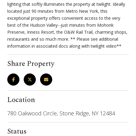
lighting that softly illuminates the property at twilight. Ideally
located just 90 minutes from Metro New York, this
exceptional property offers convenient access to the very
best of the Hudson Valley--just minutes from Mohonk
Preserve, Inness Resort, the O&W Rail Trail, charming shops,
restaurants and so much more. ** Please see additional
information in associated docs along with twilight video**
Share Property
Location
780 Oakwood Circle, Stone Ridge, NY 12484
Status