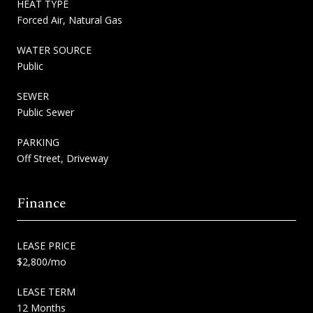
HEAT TYPE
Forced Air, Natural Gas
WATER SOURCE
Public
SEWER
Public Sewer
PARKING
Off Street, Driveway
Finance
LEASE PRICE
$2,800/mo
LEASE TERM
12 Months