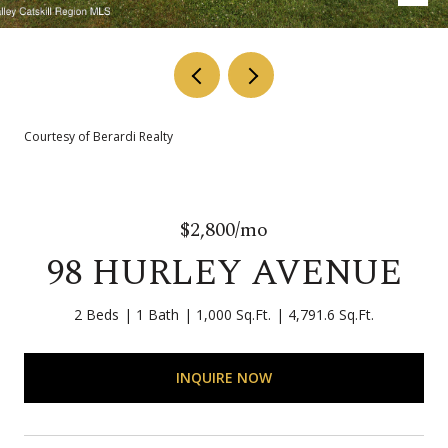
Courtesy of Berardi Realty
$2,800/mo
98 HURLEY AVENUE
2 Beds
1 Bath
1,000 Sq.Ft.
4,791.6 Sq.Ft.
INQUIRE NOW