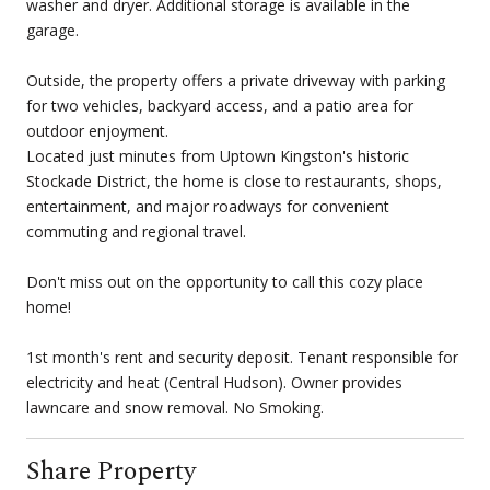
washer and dryer. Additional storage is available in the
garage.
Outside, the property offers a private driveway with parking
for two vehicles, backyard access, and a patio area for
outdoor enjoyment.
Located just minutes from Uptown Kingston's historic
Stockade District, the home is close to restaurants, shops,
entertainment, and major roadways for convenient
commuting and regional travel.
Don't miss out on the opportunity to call this cozy place
home!
1st month's rent and security deposit. Tenant responsible for
electricity and heat (Central Hudson). Owner provides
lawncare and snow removal. No Smoking.
Share Property