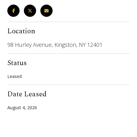
Location
98 Hurley Avenue, Kingston, NY 12401
Status
Leased
Date Leased
August 4, 2026