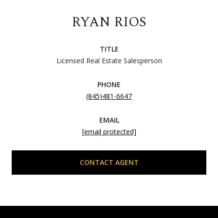
RYAN RIOS
TITLE
Licensed Real Estate Salesperson
PHONE
(845)481-6647
EMAIL
[email protected]
CONTACT AGENT