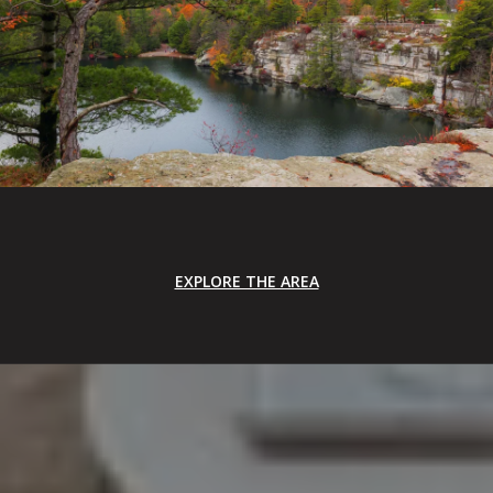
EXPLORE THE AREA