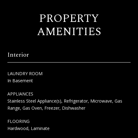
PROPERTY
AMENITIES
Interior
LAUNDRY ROOM
In Basement
APPLIANCES
Stainless Steel Appliance(s), Refrigerator, Microwave, Gas
Range, Gas Oven, Freezer, Dishwasher
FLOORING
Hardwood, Laminate