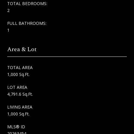
TOTAL BEDROOMS:
2
FULL BATHROOMS:
1
Area & Lot
TOTAL AREA
1,000 Sq.Ft.
LOT AREA
4,791.6 Sq.Ft.
LIVING AREA
1,000 Sq.Ft.
MLS® ID
20263454