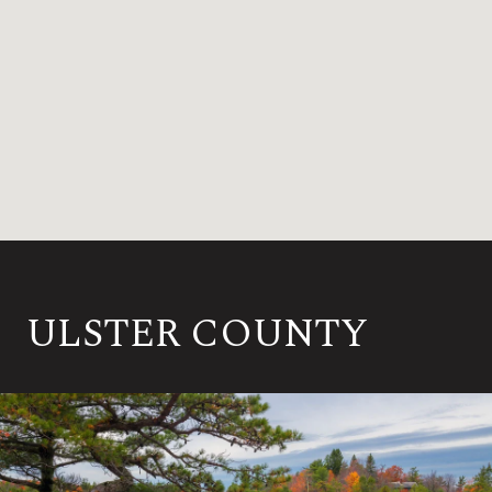
ULSTER COUNTY