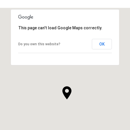
This page can't load Google Maps correctly.
OK
Do you own this website?