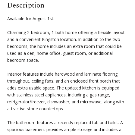
Description
Available for August 1st.
Charming 2-bedroom, 1-bath home offering a flexible layout
and a convenient Kingston location. In addition to the two
bedrooms, the home includes an extra room that could be
used as a den, home office, guest room, or additional
bedroom space.
Interior features include hardwood and laminate flooring
throughout, ceiling fans, and an enclosed front porch that
adds extra usable space. The updated kitchen is equipped
with stainless steel appliances, including a gas range,
refrigerator/freezer, dishwasher, and microwave, along with
attractive stone countertops.
The bathroom features a recently replaced tub and toilet. A
spacious basement provides ample storage and includes a