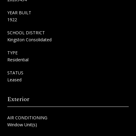
YEAR BUILT
1922
SCHOOL DISTRICT
Kingston Consolidated
TYPE
Residential
STATUS
Leased
Exterior
AIR CONDITIONING
Window Unit(s)