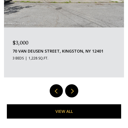
$1,600/MO
109 SAINT JAMES STREET 5, KINGSTON, NY 12401
1 BED
1 BATH
529 SQ.FT.
VIEW ALL