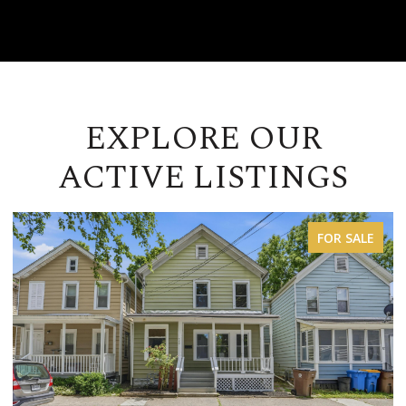
EXPLORE OUR
ACTIVE LISTINGS
FOR LEASE