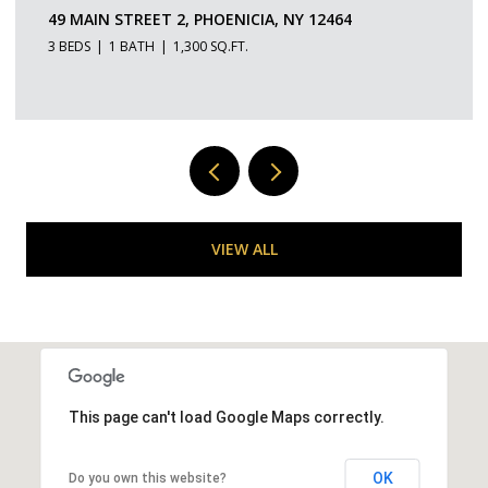
150-154 W MAIN STREET 2, PORT EWEN, NY 12466
1 BED
1 BATH
350 SQ.FT.
VIEW ALL
This page can't load Google Maps correctly.
OK
Do you own this website?