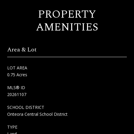
PROPERTY
AMENITIES
Area & Lot
LOT AREA
0.75 Acres
MLS® ID
20261107
SCHOOL DISTRICT
Onteora Central School District
TYPE
Land