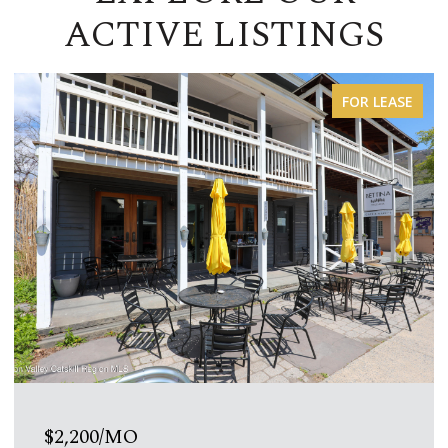
ACTIVE LISTINGS
FOR LEASE
$1,200/MO