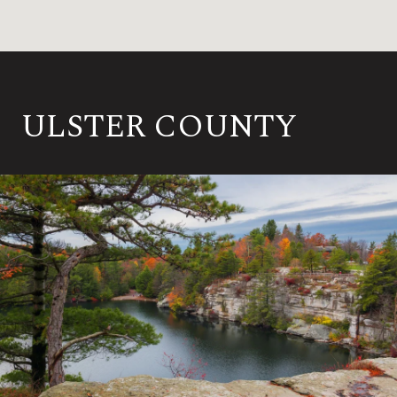
ULSTER COUNTY