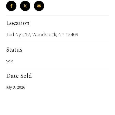
Location
Tbd Ny-212, Woodstock, NY 12409
Status
Sold
Date Sold
July 3, 2026