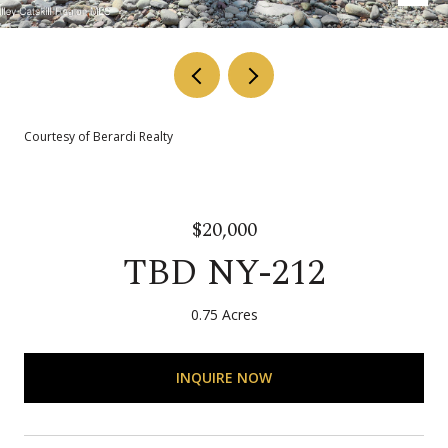
Courtesy of Berardi Realty
$20,000
TBD NY-212
0.75 Acres
INQUIRE NOW