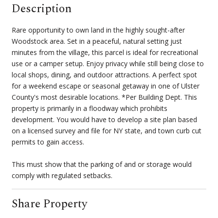
Description
Rare opportunity to own land in the highly sought-after
Woodstock area. Set in a peaceful, natural setting just
minutes from the village, this parcel is ideal for recreational
use or a camper setup. Enjoy privacy while still being close to
local shops, dining, and outdoor attractions. A perfect spot
for a weekend escape or seasonal getaway in one of Ulster
County's most desirable locations. *Per Building Dept. This
property is primarily in a floodway which prohibits
development. You would have to develop a site plan based
on a licensed survey and file for NY state, and town curb cut
permits to gain access.
This must show that the parking of and or storage would
comply with regulated setbacks.
Share Property