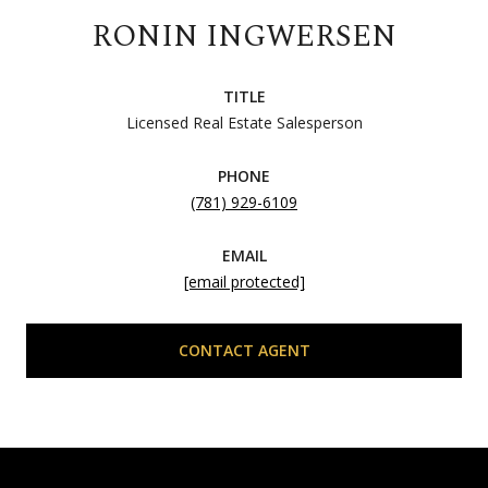
RONIN INGWERSEN
TITLE
Licensed Real Estate Salesperson
PHONE
(781) 929-6109
EMAIL
[email protected]
CONTACT AGENT