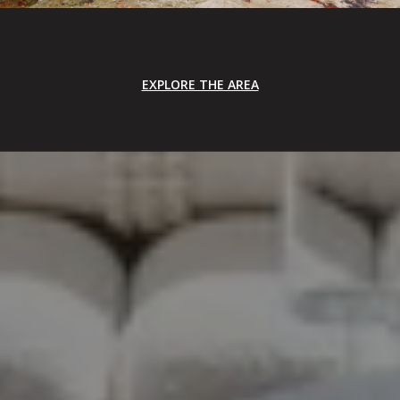
EXPLORE THE AREA