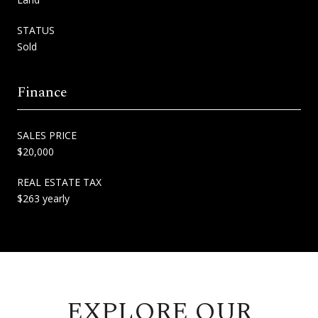
STATUS
Sold
Finance
SALES PRICE
$20,000
REAL ESTATE TAX
$263 yearly
EXPLORE OUR