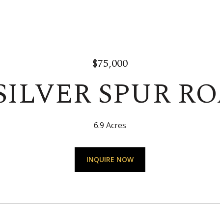
$75,000
SILVER SPUR R
6.9 Acres
INQUIRE NOW