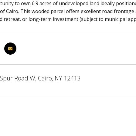
unity to own 6.9 acres of undeveloped land ideally position
of Cairo. This wooded parcel offers excellent road frontage a
d retreat, or long-term investment (subject to municipal app
 Spur Road W, Cairo, NY 12413