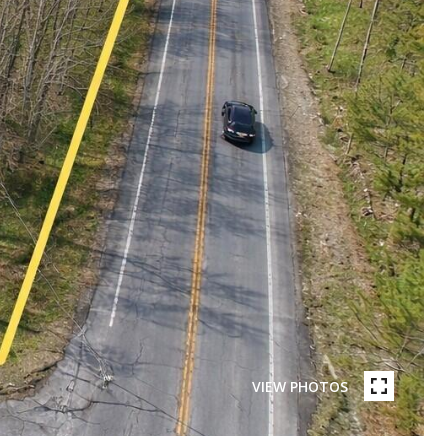
VIEW PHOTOS