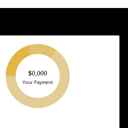
$0,000
Your Payment