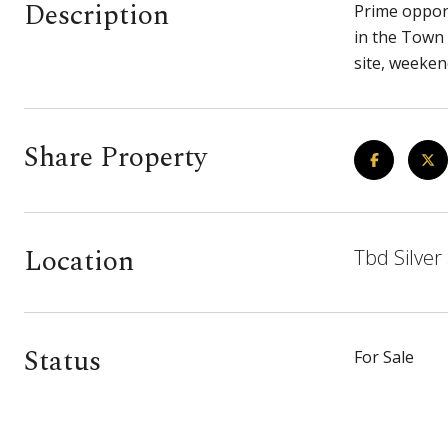
Description
Prime opport
in the Town 
site, weeken
Share Property
Location
Tbd Silver
Status
For Sale