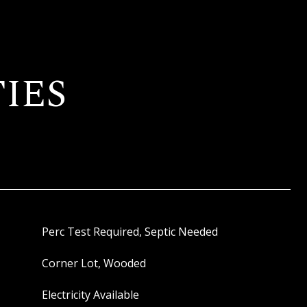
IES
Perc Test Required, Septic Needed
Corner Lot, Wooded
Electricity Available