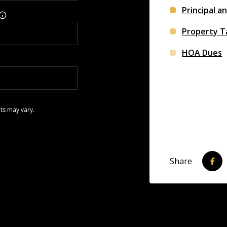
Principal a
Property T
HOA Dues
ts may vary.
Share