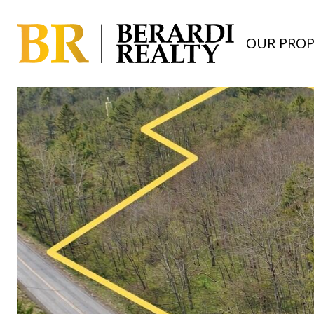
OUR PROP