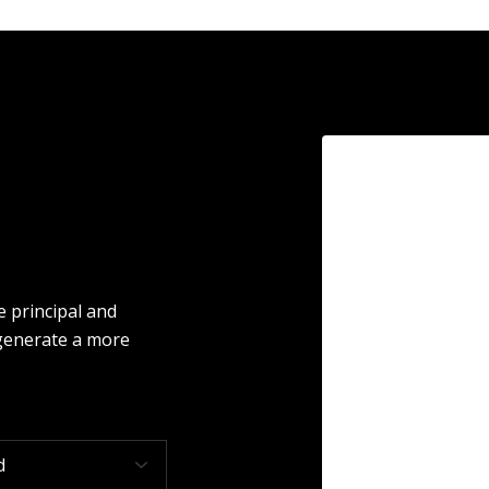
 principal and
 generate a more