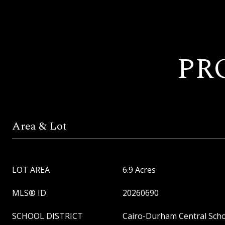
PR
Area & Lot
LOT AREA
6.9 Acres
MLS® ID
20260690
SCHOOL DISTRICT
Cairo-Durham Central Schoo