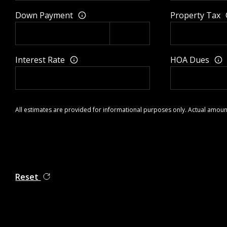
Down Payment
Property Tax
Interest Rate
HOA Dues
All estimates are provided for informational purposes only. Actual amoun
Reset