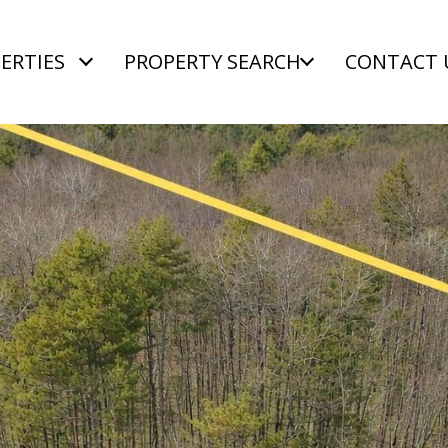
ERTIES
PROPERTY SEARCH
CONTACT 