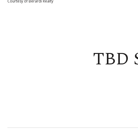
Courtesy of Berardi Realty
TBD 