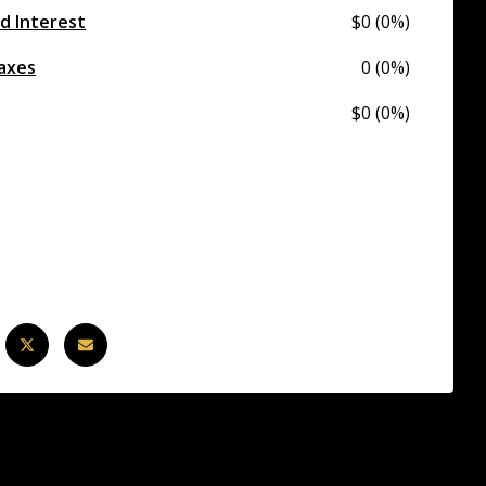
nd Interest
$0 (0%)
axes
0 (0%)
$0 (0%)