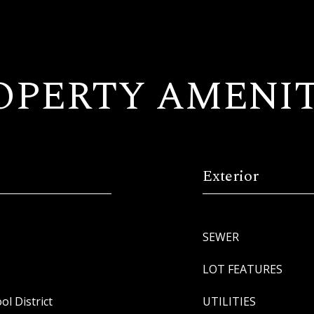
OPERTY AMENIT
Exterior
SEWER
LOT FEATURES
l District
UTILITIES