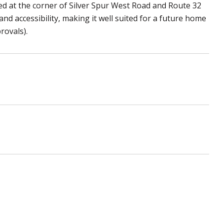
ed at the corner of Silver Spur West Road and Route 32
nd accessibility, making it well suited for a future home
rovals).