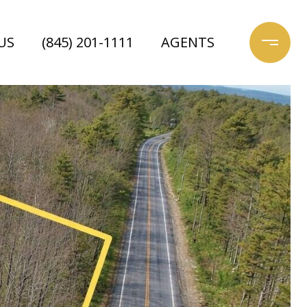
US
(845) 201-1111
AGENTS