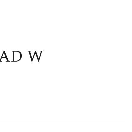
OAD W