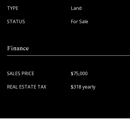
TYPE
Land
STATUS
For Sale
Finance
SALES PRICE
$75,000
REAL ESTATE TAX
$318 yearly