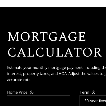
MORTGAGE
CALCULATOR
Estimate your monthly mortgage payment, including the
interest, property taxes, and HOA. Adjust the values to
accurate rate.
Home Price
Term