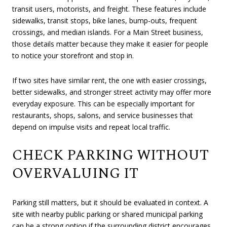
transit users, motorists, and freight. These features include
sidewalks, transit stops, bike lanes, bump-outs, frequent
crossings, and median islands. For a Main Street business,
those details matter because they make it easier for people
to notice your storefront and stop in.
If two sites have similar rent, the one with easier crossings,
better sidewalks, and stronger street activity may offer more
everyday exposure. This can be especially important for
restaurants, shops, salons, and service businesses that
depend on impulse visits and repeat local traffic.
CHECK PARKING WITHOUT
OVERVALUING IT
Parking still matters, but it should be evaluated in context. A
site with nearby public parking or shared municipal parking
can be a strong option if the surrounding district encourages