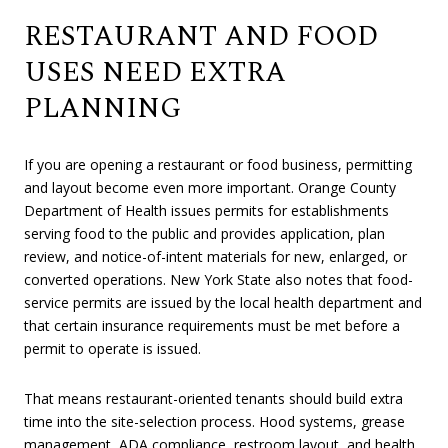
RESTAURANT AND FOOD
USES NEED EXTRA
PLANNING
If you are opening a restaurant or food business, permitting
and layout become even more important. Orange County
Department of Health issues permits for establishments
serving food to the public and provides application, plan
review, and notice-of-intent materials for new, enlarged, or
converted operations. New York State also notes that food-
service permits are issued by the local health department and
that certain insurance requirements must be met before a
permit to operate is issued.
That means restaurant-oriented tenants should build extra
time into the site-selection process. Hood systems, grease
management, ADA compliance, restroom layout, and health