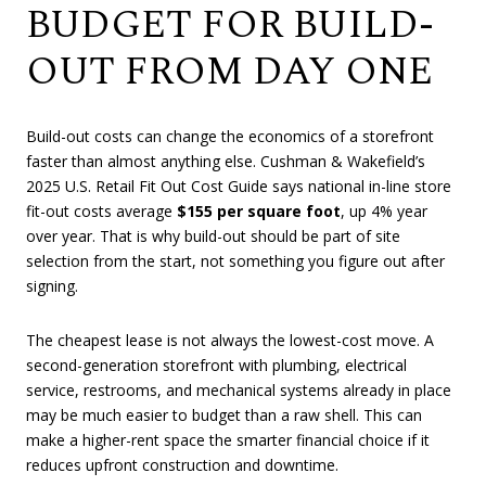
BUDGET FOR BUILD-
OUT FROM DAY ONE
Build-out costs can change the economics of a storefront
faster than almost anything else. Cushman & Wakefield’s
2025 U.S. Retail Fit Out Cost Guide says national in-line store
fit-out costs average
$155 per square foot
, up 4% year
over year. That is why build-out should be part of site
selection from the start, not something you figure out after
signing.
The cheapest lease is not always the lowest-cost move. A
second-generation storefront with plumbing, electrical
service, restrooms, and mechanical systems already in place
may be much easier to budget than a raw shell. This can
make a higher-rent space the smarter financial choice if it
reduces upfront construction and downtime.