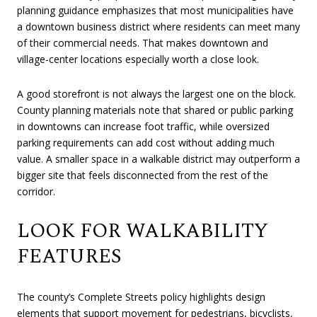
planning guidance emphasizes that most municipalities have
a downtown business district where residents can meet many
of their commercial needs. That makes downtown and
village-center locations especially worth a close look.
A good storefront is not always the largest one on the block.
County planning materials note that shared or public parking
in downtowns can increase foot traffic, while oversized
parking requirements can add cost without adding much
value. A smaller space in a walkable district may outperform a
bigger site that feels disconnected from the rest of the
corridor.
LOOK FOR WALKABILITY
FEATURES
The county’s Complete Streets policy highlights design
elements that support movement for pedestrians, bicyclists,