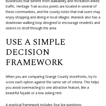
businesses that benefit from walkability and recreation-linked
traffic. Heritage Trail access points are located in several of
these communities, and the county notes that trail users may
enjoy shopping and dining in local villages. Warwick also has a
downtown walking loop designed to encourage residents and
visitors to stroll through the area.
USE A SIMPLE
DECISION
FRAMEWORK
When you are comparing Orange County storefronts, try to
score each option against the same set of criteria. This helps
you avoid overreacting to one attractive feature, like a
beautiful façade or a low asking rent.
A practical framework includes four big questions: