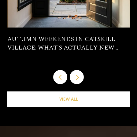
AUTUMN WEEKENDS IN CATSKILL
VILLAGE: WHAT'S ACTUALLY NEW
THIS SEASON
VIEW ALL