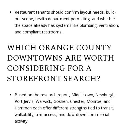
Restaurant tenants should confirm layout needs, build-
out scope, health department permitting, and whether
the space already has systems like plumbing, ventilation,
and compliant restrooms.
WHICH ORANGE COUNTY
DOWNTOWNS ARE WORTH
CONSIDERING FOR A
STOREFRONT SEARCH?
Based on the research report, Middletown, Newburgh,
Port Jervis, Warwick, Goshen, Chester, Monroe, and
Harriman each offer different strengths tied to transit,
walkability, trail access, and downtown commercial
activity.