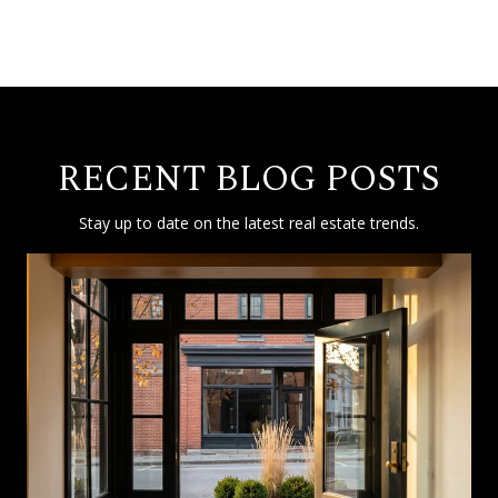
RECENT BLOG POSTS
Stay up to date on the latest real estate trends.