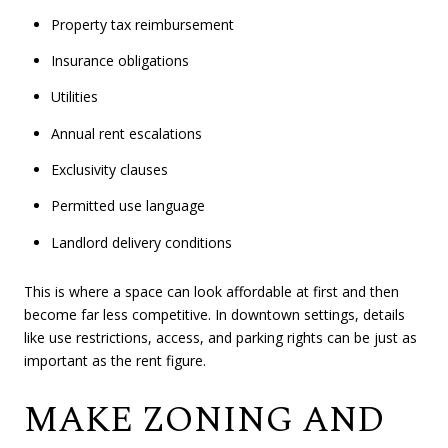
Property tax reimbursement
Insurance obligations
Utilities
Annual rent escalations
Exclusivity clauses
Permitted use language
Landlord delivery conditions
This is where a space can look affordable at first and then
become far less competitive. In downtown settings, details
like use restrictions, access, and parking rights can be just as
important as the rent figure.
MAKE ZONING AND