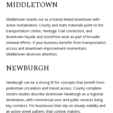
MIDDLETOWN
Middletown stands out as a transit-linked downtown with
active revitalization. County and state materials point to the
transportation center, Heritage Trail connection, and
downtown façade and storefront work as part of broader
renewal efforts. If your business benefits from transportation
access and downtown improvement momentum,
Middletown deserves attention.
NEWBURGH
Newburgh can be a strong fit for concepts that benefit from
pedestrian circulation and transit access. County complete-
streets studies describe downtown Newburgh as a regional
destination, with commercial uses and public services lining
key corridors. For businesses that rely on steady visibility and
an active street pattern, that context matters.