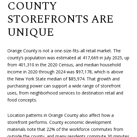
COUNTY
STOREFRONTS ARE
UNIQUE
Orange County is not a one-size-fits-all retail market. The
county’s population was estimated at 417,669 in July 2025, up
from 401,310 in the 2020 Census, and median household
income in 2020 through 2024 was $97,178, which is above
the New York State median of $85,974. That growth and
purchasing power can support a wide range of storefront
uses, from neighborhood services to destination retail and
food concepts.
Location patterns in Orange County also affect how a
storefront performs. County economic development
materials note that 22% of the workforce commutes from
outside the county, and many residents commute 30 minutes