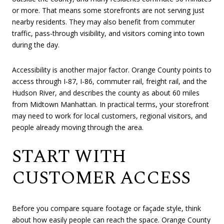
or more. That means some storefronts are not serving just
nearby residents. They may also benefit from commuter
traffic, pass-through visibility, and visitors coming into town
during the day.
Accessibility is another major factor. Orange County points to
access through I-87, I-86, commuter rail, freight rail, and the
Hudson River, and describes the county as about 60 miles
from Midtown Manhattan. In practical terms, your storefront
may need to work for local customers, regional visitors, and
people already moving through the area.
START WITH
CUSTOMER ACCESS
Before you compare square footage or façade style, think
about how easily people can reach the space. Orange County