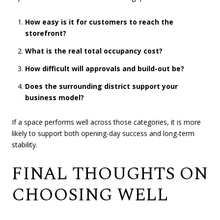
How easy is it for customers to reach the
storefront?
What is the real total occupancy cost?
How difficult will approvals and build-out be?
Does the surrounding district support your
business model?
If a space performs well across those categories, it is more
likely to support both opening-day success and long-term
stability.
FINAL THOUGHTS ON
CHOOSING WELL