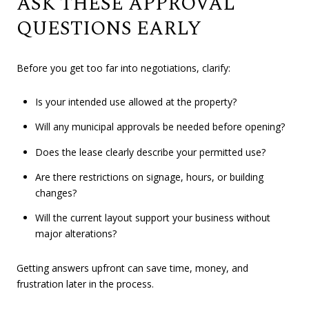
ASK THESE APPROVAL
QUESTIONS EARLY
Before you get too far into negotiations, clarify:
Is your intended use allowed at the property?
Will any municipal approvals be needed before opening?
Does the lease clearly describe your permitted use?
Are there restrictions on signage, hours, or building
changes?
Will the current layout support your business without
major alterations?
Getting answers upfront can save time, money, and
frustration later in the process.