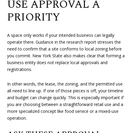
USE APPROVAL A
PRIORITY
A space only works if your intended business can legally
operate there. Guidance in the research report stresses the
need to confirm that a site conforms to local zoning before
you commit. New York State also makes clear that forming a
business entity does not replace local approvals and
registrations.
In other words, the lease, the zoning, and the permitted use
all need to line up. If one of those pieces is off, your timeline
and budget can change quickly. This is especially important if
you are choosing between a straightforward retail use and a
more specialized concept like food service or a mixed-use
operation.