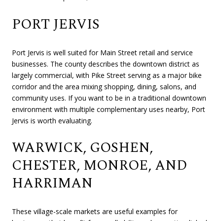
PORT JERVIS
Port Jervis is well suited for Main Street retail and service
businesses. The county describes the downtown district as
largely commercial, with Pike Street serving as a major bike
corridor and the area mixing shopping, dining, salons, and
community uses. If you want to be in a traditional downtown
environment with multiple complementary uses nearby, Port
Jervis is worth evaluating.
WARWICK, GOSHEN,
CHESTER, MONROE, AND
HARRIMAN
These village-scale markets are useful examples for