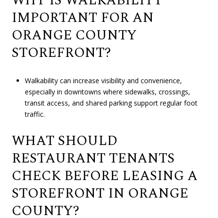
WHY IS WALKABILITY
IMPORTANT FOR AN
ORANGE COUNTY
STOREFRONT?
Walkability can increase visibility and convenience,
especially in downtowns where sidewalks, crossings,
transit access, and shared parking support regular foot
traffic.
WHAT SHOULD
RESTAURANT TENANTS
CHECK BEFORE LEASING A
STOREFRONT IN ORANGE
COUNTY?