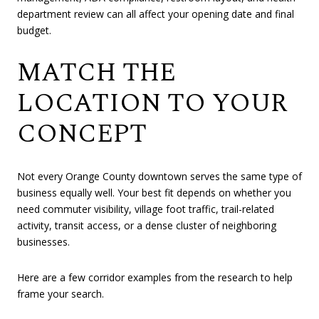
department review can all affect your opening date and final
budget.
MATCH THE
LOCATION TO YOUR
CONCEPT
Not every Orange County downtown serves the same type of
business equally well. Your best fit depends on whether you
need commuter visibility, village foot traffic, trail-related
activity, transit access, or a dense cluster of neighboring
businesses.
Here are a few corridor examples from the research to help
frame your search.