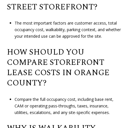
STREET STOREFRONT?
The most important factors are customer access, total
occupancy cost, walkability, parking context, and whether
your intended use can be approved for the site.
HOW SHOULD YOU
COMPARE STOREFRONT
LEASE COSTS IN ORANGE
COUNTY?
Compare the full occupancy cost, including base rent,
CAM or operating pass-throughs, taxes, insurance,
utilities, escalations, and any site-specific expenses.