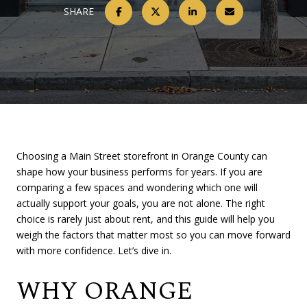
SHARE
Choosing a Main Street storefront in Orange County can
shape how your business performs for years. If you are
comparing a few spaces and wondering which one will
actually support your goals, you are not alone. The right
choice is rarely just about rent, and this guide will help you
weigh the factors that matter most so you can move forward
with more confidence. Let’s dive in.
WHY ORANGE