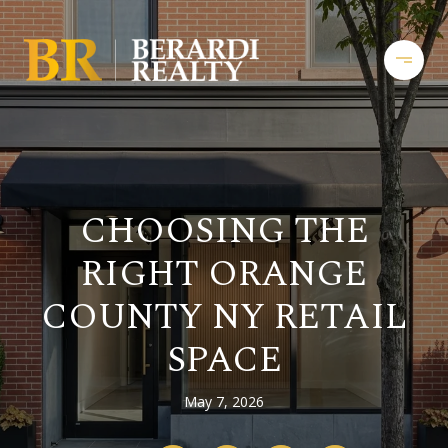
CHOOSING THE
RIGHT ORANGE
COUNTY NY RETAIL
SPACE
May 7, 2026