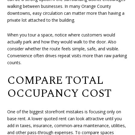
walking between businesses. In many Orange County
downtowns, easy circulation can matter more than having a
private lot attached to the building.
When you tour a space, notice where customers would
actually park and how they would walk to the door. Also
consider whether the route feels simple, safe, and visible.
Convenience often drives repeat visits more than raw parking
counts.
COMPARE TOTAL
OCCUPANCY COST
One of the biggest storefront mistakes is focusing only on
base rent. A lower quoted rent can look attractive until you
add in taxes, insurance, common-area maintenance, utilities,
and other pass-through expenses. To compare spaces