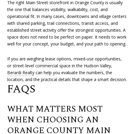
The right Main Street storefront in Orange County is usually
the one that balances visibility, walkability, cost, and
operational fit. In many cases, downtowns and village centers
with shared parking, trail connections, transit access, and
established street activity offer the strongest opportunities. A
space does not need to be perfect on paper. It needs to work
well for your concept, your budget, and your path to opening.
If you are weighing lease options, mixed-use opportunities,
or street-level commercial space in the Hudson Valley,
Berardi Realty
can help you evaluate the numbers, the
location, and the practical details that shape a smart decision.
FAQS
WHAT MATTERS MOST
WHEN CHOOSING AN
ORANGE COUNTY MAIN