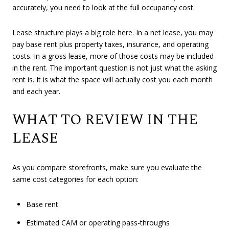
accurately, you need to look at the full occupancy cost.
Lease structure plays a big role here. In a net lease, you may
pay base rent plus property taxes, insurance, and operating
costs. In a gross lease, more of those costs may be included
in the rent. The important question is not just what the asking
rent is. It is what the space will actually cost you each month
and each year.
WHAT TO REVIEW IN THE
LEASE
As you compare storefronts, make sure you evaluate the
same cost categories for each option:
Base rent
Estimated CAM or operating pass-throughs